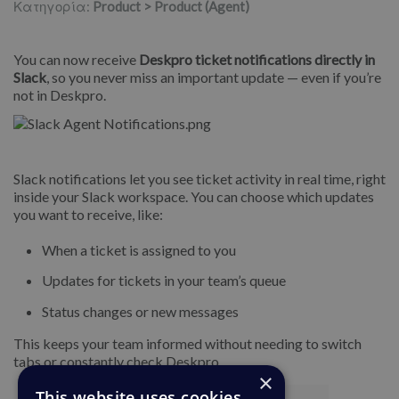
Κατηγορία:
Product > Product (Agent)
You can now receive
Deskpro ticket notifications directly in
Slack
, so you never miss an important update — even if you’re
not in Deskpro.
Slack notifications let you see ticket activity in real time, right
inside your Slack workspace. You can choose which updates
you want to receive, like:
When a ticket is assigned to you
Updates for tickets in your team’s queue
Status changes or new messages
This keeps your team informed without needing to switch
tabs or constantly check Deskpro.
×
This website uses cookies