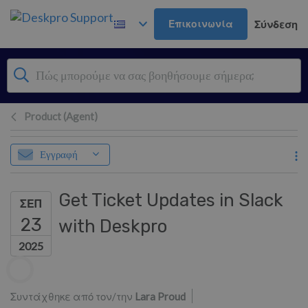
Μετάβαση στο κύριο περιεχόμενο
Επικοινωνία
Σύνδεση
Product (Agent)
Εγγραφή
Get Ticket Updates in Slack
ΣΕΠ
23
with Deskpro
2025
Λίστα συντακτών
Συντάχθηκε από τον/την
Lara Proud