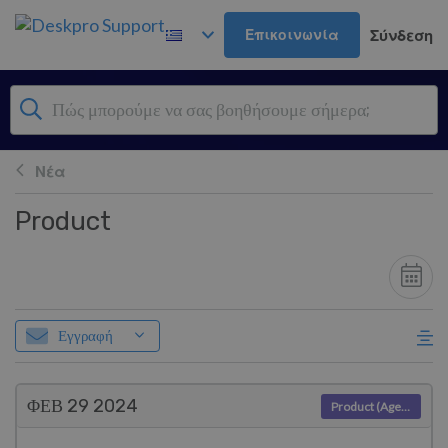
Μετάβαση στο κύριο περιεχόμενο
Επικοινωνία
Σύνδεση
Νέα
Product
Εγγραφή
ΦΕΒ 29
2024
Product (Agent)