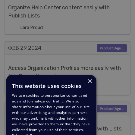
Organize Help Center content easily with
Publish Lists
Lara Proud
ΦΕΒ 29
2024
Product (Agent)
Access Organization Profiles more easily with
this Properties update
×
This website uses cookies
Lara Proud
We use cookies to personalize content and
ads and to analyze our traffic. We also
share information about your use of our site
ΦΕΒ 6
2024
Product (Agent)
with our advertising and analytics partners
who may combine it with other information
you have provided to them or that they have
Easily filter your Community Topics with Lists
collected from your use of their services.