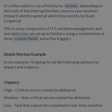
It's often useful to set a Priority for
tickets
depending on
the scale of the interruption they cause to your business
(Impact) and the speed at which they need to be fixed
(Urgency).
This is a key component of ITIL incident management and
one which you can set up in Deskpro using a combination of
three
custom fields
and a few triggers.
Simple Worked Example
In my example, I'm going to set the following options for
Impact and Urgency.
Urgency:
High - Critical service cannot be delivered
Medium - Non-critical service cannot be delivered
Low - Task that cannot be completed is non-time sensitive