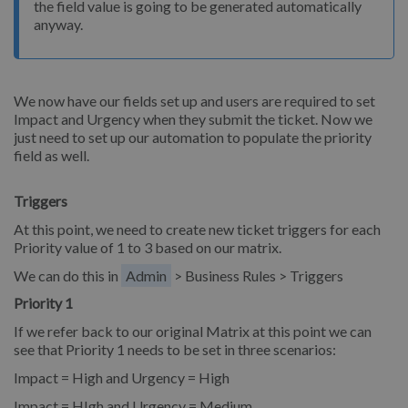
the field value is going to be generated automatically
anyway.
We now have our fields set up and users are required to set
Impact and Urgency when they submit the ticket. Now we
just need to set up our automation to populate the priority
field as well.
Triggers
At this point, we need to create new ticket triggers for each
Priority value of 1 to 3 based on our matrix.
We can do this in
Admin
> Business Rules > Triggers
Priority 1
If we refer back to our original Matrix at this point we can
see that Priority 1 needs to be set in three scenarios:
Impact = High and Urgency = High
Impact = HIgh and Urgency = Medium