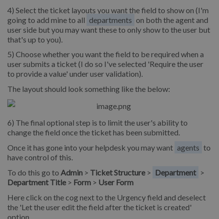
4) Select the ticket layouts you want the field to show on (I'm
going to add mine to all
departments
on both the agent and
user side but you may want these to only show to the user but
that's up to you).
5) Choose whether you want the field to be required when a
user submits a ticket (I do so I've selected 'Require the user
to provide a value' under user validation).
The layout should look something like the below:
6) The final optional step is to limit the user's ability to
change the field once the ticket has been submitted.
Once it has gone into your helpdesk you may want
agents
to
have control of this.
To do this go to
Admin
>
Ticket Structure
>
Department
>
Department Title
>
Form
>
User Form
Here click on the cog next to the Urgency field and deselect
the 'Let the user edit the field after the ticket is created'
option.