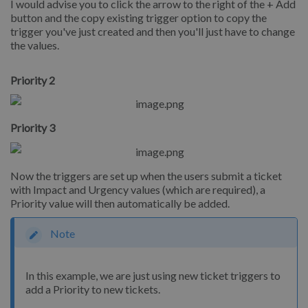
I would advise you to click the arrow to the right of the + Add
button and the copy existing trigger option to copy the
trigger you've just created and then you'll just have to change
the values.
Priority 2
Priority 3
Now the triggers are set up when the users submit a ticket
with Impact and Urgency values (which are required), a
Priority value will then automatically be added.
Note
In this example, we are just using new ticket triggers to
add a Priority to new tickets.