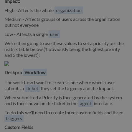
Impact:
High - Affects the whole
organization
Medium - Affects groups of users across the organization
but not everyone
Low - Affects a single
user
We're then going to use these values to set a priority per the
matrix table below (1 obviously being the highest priority
and 3 the lowest):
Deskpro
Workflow
The workflow I want to create is one where when a user
submits a
ticket
they set the Urgency and the Impact.
When submitted a Priority is then generated by the system
and is then shown on the ticket in the
agent
interface.
To do this we'll need to create three custom fields and three
triggers
.
Custom Fields