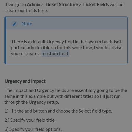
If we go to
Admin
>
Ticket Structure
>
Ticket Fields
we can
create our fields here.
Note
There is a default Urgency field in the system but it isn’t
particularly flexible so for this workflow, I would advise
you to create a
custom field
.
Urgency and Impact
The Impact and Urgency fields are essentially going to be the
same in this example but with different titles so I'll just run
through the Urgency setup.
1) Hit the add button and choose the Select field type.
2 ) Specify your field title.
3) Specify your field options.