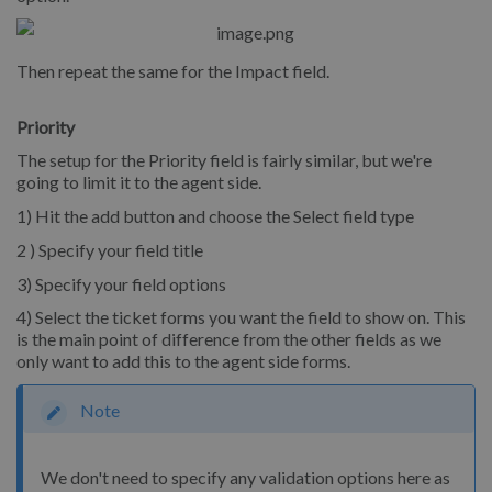
Then repeat the same for the Impact field.
Priority
The setup for the Priority field is fairly similar, but we're
going to limit it to the agent side.
1) Hit the add button and choose the Select field type
2 ) Specify your field title
3) Specify your field options
4) Select the ticket forms you want the field to show on. This
is the main point of difference from the other fields as we
only want to add this to the agent side forms.
Note
We don't need to specify any validation options here as