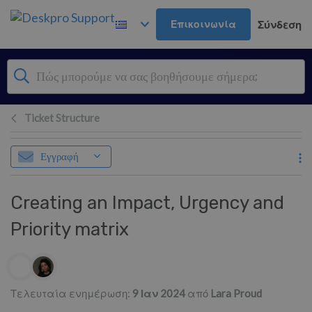
Μετάβαση στο κύριο περιεχόμενο
Επικοινωνία
Σύνδεση
Ticket Structure
Εγγραφή
Creating an Impact, Urgency and
Priority matrix
Λίστα συντακτών
Τελευταία ενημέρωση:
9 Ιαν 2024
από
Lara Proud