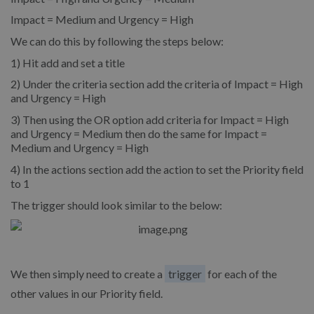
Impact = Medium and Urgency = High
We can do this by following the steps below:
1) Hit add and set a title
2) Under the criteria section add the criteria of Impact = High
and Urgency = High
3) Then using the OR option add criteria for Impact = High
and Urgency = Medium then do the same for Impact =
Medium and Urgency = High
4) In the actions section add the action to set the Priority field
to 1
The trigger should look similar to the below:
We then simply need to create a
trigger
for each of the
other values in our Priority field.