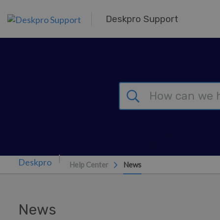
Skip to main content
Deskpro Support
Help Center
News
News