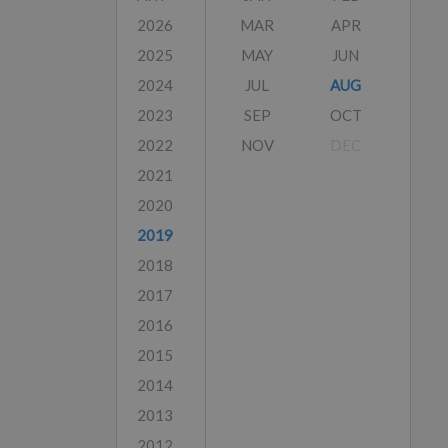
2026
MAR
APR
2025
MAY
JUN
2024
JUL
AUG
2023
SEP
OCT
2022
NOV
DEC
2021
2020
2019
2018
2017
2016
2015
2014
2013
2012