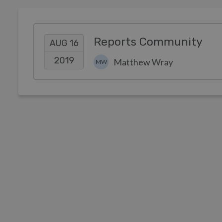
Reports Community
AUG 16
2019
Matthew Wray
MW