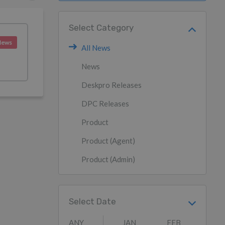
Select Category
News
All News
News
Deskpro Releases
DPC Releases
Product
Product (Agent)
Product (Admin)
Select Date
ANY
JAN
FEB