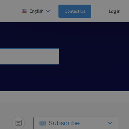
English
Contact Us
Log in
Subscribe