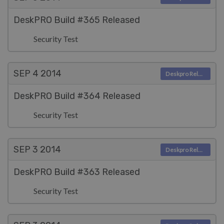
DeskPRO Build #365 Released
Security Test
SEP 4
2014
Deskpro Releases
DeskPRO Build #364 Released
Security Test
SEP 3
2014
Deskpro Releases
DeskPRO Build #363 Released
Security Test