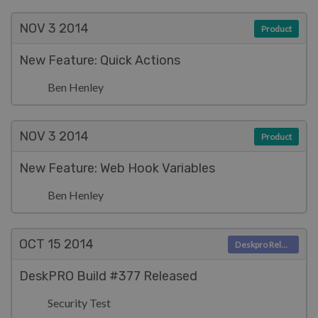
NOV 3
2014
Product
New Feature: Quick Actions
Ben Henley
NOV 3
2014
Product
New Feature: Web Hook Variables
Ben Henley
OCT 15
2014
Deskpro Releases
DeskPRO Build #377 Released
Security Test