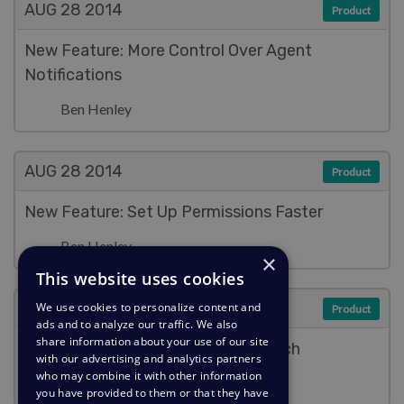
AUG 28
2014
Product
New Feature: More Control Over Agent
Notifications
Ben Henley
AUG 28
2014
Product
New Feature: Set Up Permissions Faster
Ben Henley
×
This website uses cookies
AUG 28
2014
We use cookies to personalize content and
Product
ads and to analyze our traffic. We also
share information about your use of our site
New Feature: Fast & Full-Text Search
with our advertising and analytics partners
who may combine it with other information
Ben Henley
you have provided to them or that they have