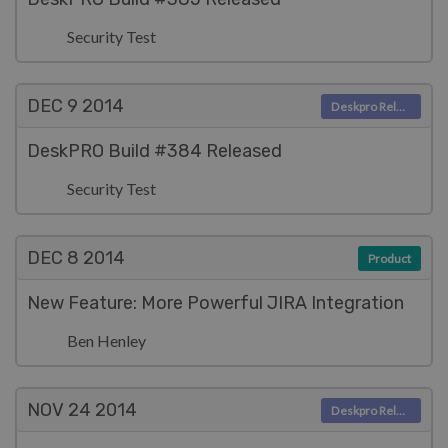
Security Test
DEC 9
2014
Deskpro Releases
DeskPRO Build #384 Released
Security Test
DEC 8
2014
Product
New Feature: More Powerful JIRA Integration
Ben Henley
NOV 24
2014
Deskpro Releases