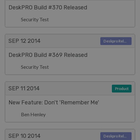
DeskPRO Build #370 Released
Security Test
SEP 12
2014
Deskpro Releases
DeskPRO Build #369 Released
Security Test
SEP 11
2014
Product
New Feature: Don't 'Remember Me'
Ben Henley
SEP 10
2014
Deskpro Releases