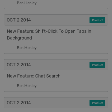
Ben Henley
OCT 2
2014
Product
New Feature: Shift-Click To Open Tabs In
Background
Ben Henley
OCT 2
2014
Product
New Feature: Chat Search
Ben Henley
OCT 2
2014
Product