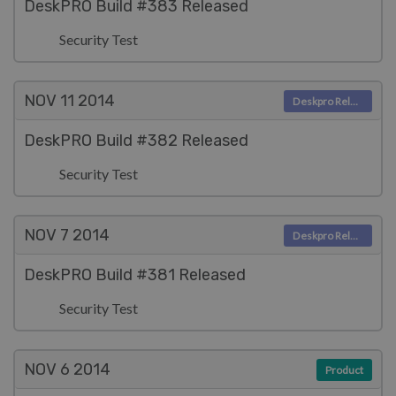
DeskPRO Build #383 Released
Security Test
NOV 11
2014
Deskpro Releases
DeskPRO Build #382 Released
Security Test
NOV 7
2014
Deskpro Releases
DeskPRO Build #381 Released
Security Test
NOV 6
2014
Product