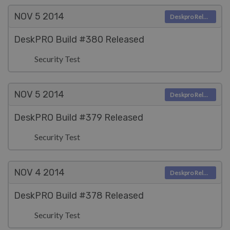
NOV 5
2014
Deskpro Releases
DeskPRO Build #380 Released
Security Test
NOV 5
2014
Deskpro Releases
DeskPRO Build #379 Released
Security Test
NOV 4
2014
Deskpro Releases
DeskPRO Build #378 Released
Security Test