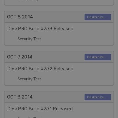
OCT 8
2014
Deskpro Releases
DeskPRO Build #373 Released
Security Test
OCT 7
2014
Deskpro Releases
DeskPRO Build #372 Released
Security Test
OCT 3
2014
Deskpro Releases
DeskPRO Build #371 Released