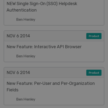
NEW Single Sign-On (SSO) Helpdesk
Authentication
Ben Henley
NOV 6
2014
Product
New Feature: Interactive API Browser
Ben Henley
NOV 6
2014
Product
New Feature: Per-User and Per-Organization
Fields
Ben Henley