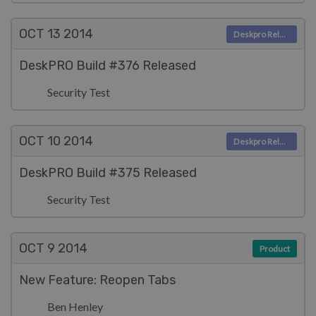
OCT 13
2014
Deskpro Releases
DeskPRO Build #376 Released
Security Test
OCT 10
2014
Deskpro Releases
DeskPRO Build #375 Released
Security Test
OCT 9
2014
Product
New Feature: Reopen Tabs
Ben Henley