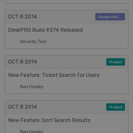
OCT 8
2014
Deskpro Releases
DeskPRO Build #374 Released
Security Test
OCT 8
2014
Product
New Feature: Ticket Search for Users
Ben Henley
OCT 8
2014
Product
New Feature: Sort Search Results
Ben Henley