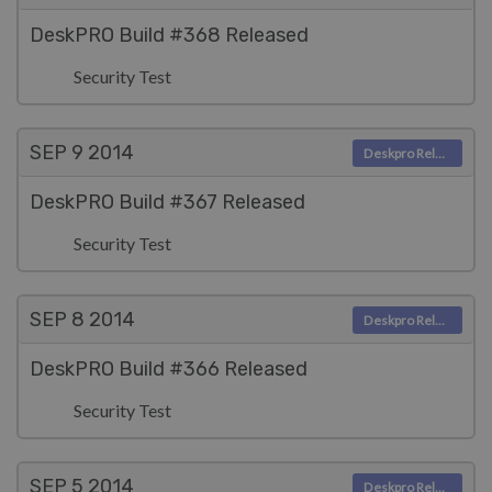
DeskPRO Build #368 Released
Security Test
SEP 9
2014
Deskpro Releases
DeskPRO Build #367 Released
Security Test
SEP 8
2014
Deskpro Releases
DeskPRO Build #366 Released
Security Test
SEP 5
2014
Deskpro Releases