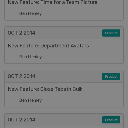
New Feature: Time for a Team Picture
Ben Henley
OCT 2
2014
Product
New Feature: Department Avatars
Ben Henley
OCT 2
2014
Product
New Feature: Close Tabs in Bulk
Ben Henley
OCT 2
2014
Product