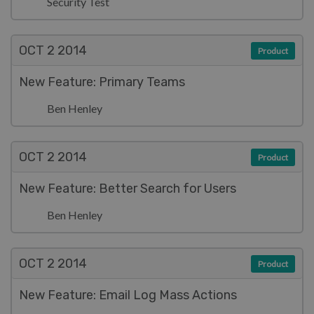
Security Test
OCT 2
2014
Product
New Feature: Primary Teams
Ben Henley
OCT 2
2014
Product
New Feature: Better Search for Users
Ben Henley
OCT 2
2014
Product
New Feature: Email Log Mass Actions