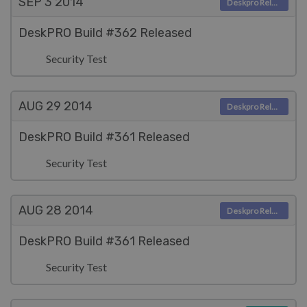
SEP 3
2014
Deskpro Releases
DeskPRO Build #362 Released
Security Test
AUG 29
2014
Deskpro Releases
DeskPRO Build #361 Released
Security Test
AUG 28
2014
Deskpro Releases
DeskPRO Build #361 Released
Security Test