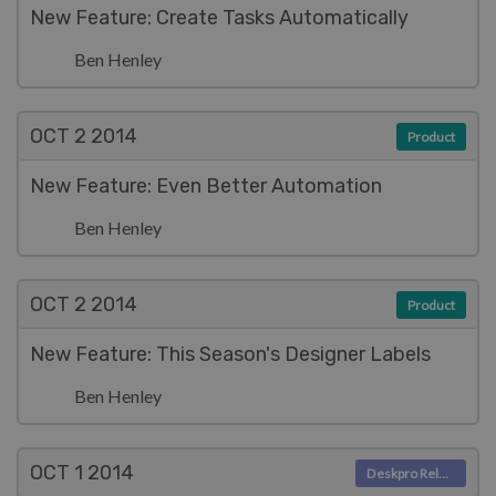
New Feature: Create Tasks Automatically
Ben Henley
OCT 2
2014
Product
New Feature: Even Better Automation
Ben Henley
OCT 2
2014
Product
New Feature: This Season's Designer Labels
Ben Henley
OCT 1
2014
Deskpro Releases