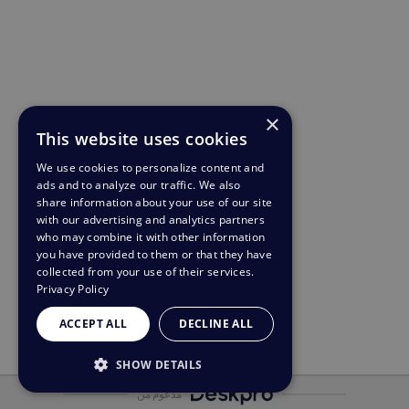
×
This website uses cookies
We use cookies to personalize content and
ads and to analyze our traffic. We also
share information about your use of our site
with our advertising and analytics partners
who may combine it with other information
you have provided to them or that they have
collected from your use of their services.
Privacy Policy
ACCEPT ALL
DECLINE ALL
SHOW DETAILS
مدعوم من
STRICTLY NECESSARY