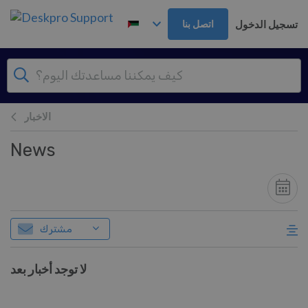
تخطي إلى المحتوى الرئيس
تسجيل الدخول
اتصل بنا
الاخبار
News
مشترك
لا توجد أخبار بعد