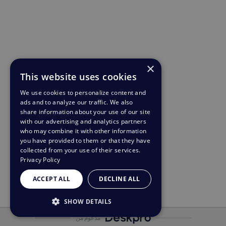
×
This website uses cookies
We use cookies to personalize content and
ads and to analyze our traffic. We also
share information about your use of our site
with our advertising and analytics partners
who may combine it with other information
you have provided to them or that they have
collected from your use of their services.
Privacy Policy
ACCEPT ALL
DECLINE ALL
SHOW DETAILS
مدعوم من
STRICTLY NECESSARY