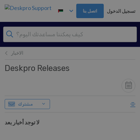
تخطي إلى المحتوى الرئيس
تسجيل الدخول
اتصل بنا
الاخبار
Deskpro Releases
مشترك
لا توجد أخبار بعد