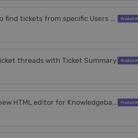
We've made it easier to find tickets from specific Users or Organizations
cket threads with Ticket Summary
Try out the powerful new HTML editor for Knowledgebase Articles