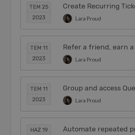
Create Recurring Tick
TEM 25
2023
Lara Proud
Refer a friend, earn a
TEM 11
2023
Lara Proud
Group and access Queu
TEM 11
2023
Lara Proud
Automate repeated pr
HAZ 19