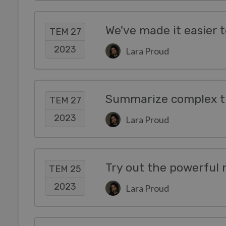
TEM 27
2023
Lara Proud
Summarize complex ti
TEM 27
2023
Lara Proud
TEM 25
2023
Lara Proud