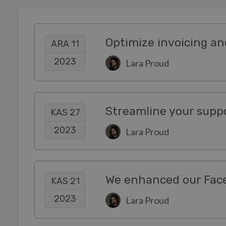
ARA 11
2023
Lara Proud
Streamline your suppo
KAS 27
2023
Lara Proud
KAS 21
2023
Lara Proud