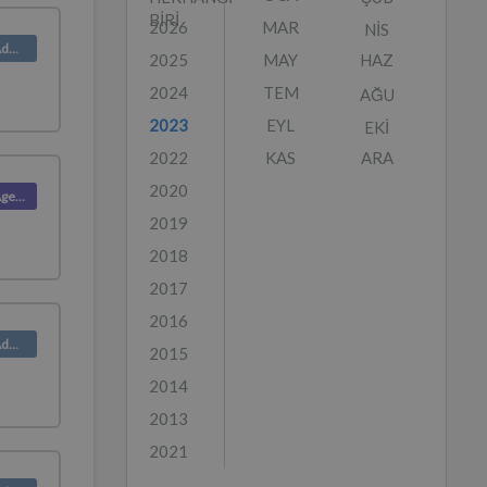
BIRI
2026
MAR
NIS
Product (Admin)
2025
MAY
HAZ
2024
TEM
AĞU
2023
EYL
EKI
2022
KAS
ARA
2020
Product (Agent)
2019
2018
2017
2016
Product (Admin)
2015
2014
2013
2021