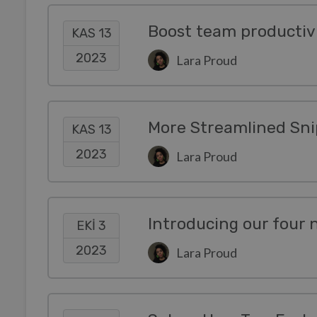
KAS 13
2023
Lara Proud
More Streamlined Sni
KAS 13
2023
Lara Proud
Introducing our four
EKI 3
2023
Lara Proud