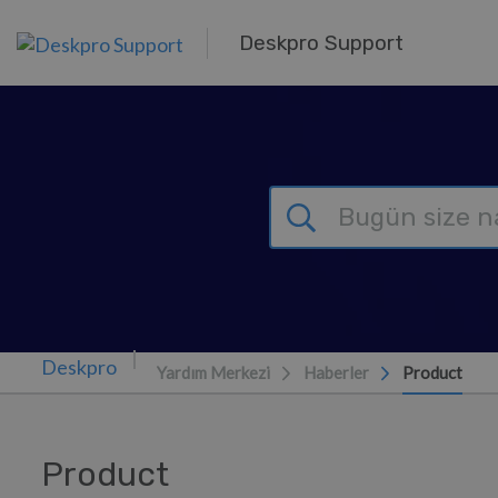
Ana içeriğe geç
Deskpro Support
Yardım Merkezi
Haberler
Product
Product