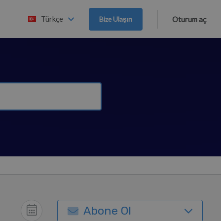
Türkçe
Bize Ulaşın
Oturum aç
Abone Ol