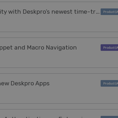
Boost team productivity with Deskpro’s newest time-tracking apps
ppet and Macro Navigation
 new Deskpro Apps