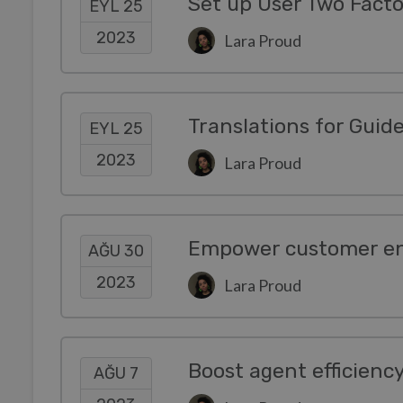
Set up User Two Facto
EYL 25
2023
Lara Proud
EYL 25
2023
Lara Proud
AĞU 30
2023
Lara Proud
Boost agent efficienc
AĞU 7