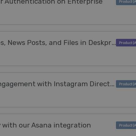
r Authentication on Enterprise
Translations for Guides, News Posts, and Files in Deskpro's Help Center!
Empower customer engagement with Instagram Direct Messaging
y with our Asana integration