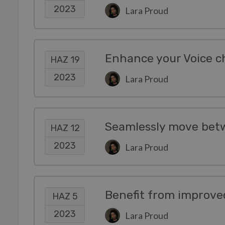
2023
Lara Proud
Enhance your Voice c
HAZ 19
2023
Lara Proud
HAZ 12
2023
Lara Proud
HAZ 5
2023
Lara Proud