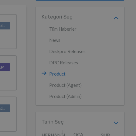
Kategori Seç
Product (Admin)
Tüm Haberler
News
Deskpro Releases
DPC Releases
Product (Agent)
Product
Product (Agent)
Product (Admin)
Product (Admin)
Tarih Seç
OCA
HERHANGI
ŞUB