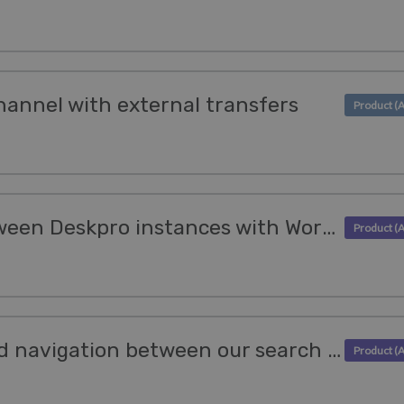
hannel with external transfers
Seamlessly move between Deskpro instances with Workspaces
Benefit from improved navigation between our search features