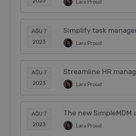
2023
Lara Proud
Simplify task manage
AĞU 7
2023
Lara Proud
Streamline HR manag
AĞU 7
2023
Lara Proud
AĞU 7
2023
Lara Proud