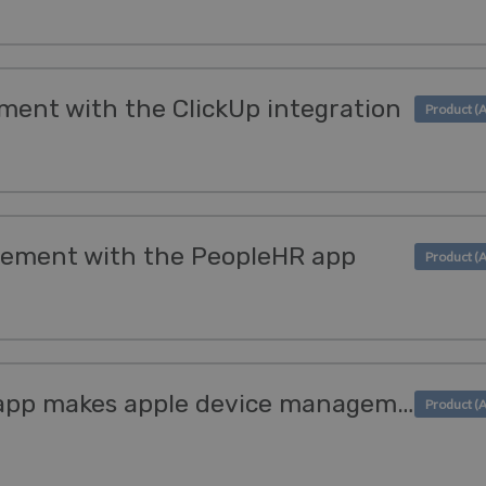
ment with the ClickUp integration
ement with the PeopleHR app
The new SimpleMDM app makes apple device management simple