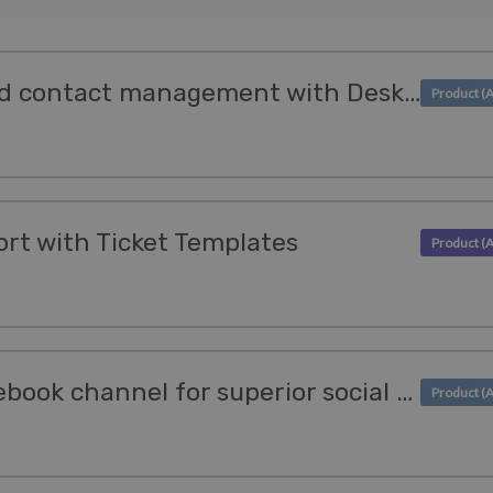
Optimize invoicing and contact management with Deskpro's Kashflow & Sage Integrations
rt with Ticket Templates
We enhanced our Facebook channel for superior social support