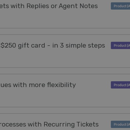
ets with Replies or Agent Notes
 $250 gift card - in 3 simple steps
es with more flexibility
ocesses with Recurring Tickets