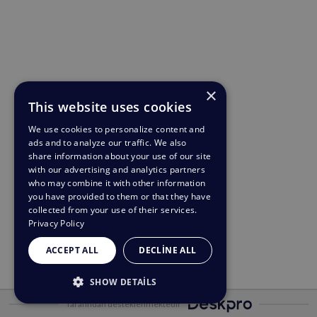
×
This website uses cookies
We use cookies to personalize content and
ads and to analyze our traffic. We also
share information about your use of our site
with our advertising and analytics partners
who may combine it with other information
you have provided to them or that they have
collected from your use of their services.
Privacy Policy
ACCEPT ALL
DECLINE ALL
SHOW DETAILS
Tarafından desteklenmektedir
STRICTLY NECESSARY