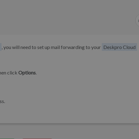
, you will need to set up mail forwarding to your
Deskpro Cloud
hen click
Options
.
ss.