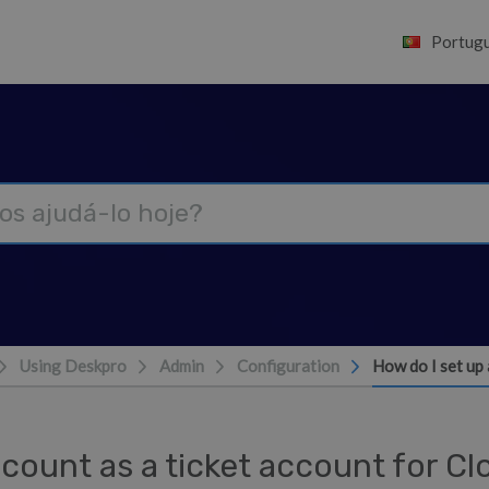
Portugu
Using Deskpro
Admin
Configuration
How do I set up 
count as a ticket account for C