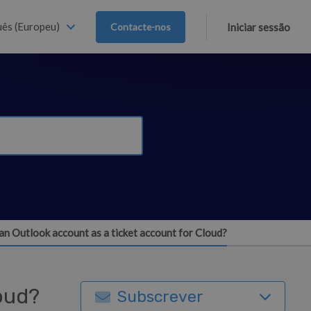
ês (Europeu)
Contacte-nos
Iniciar sessão
an Outlook account as a ticket account for Cloud?
loud?
Subscrever