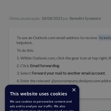
Lista de autores
Última atualização:
18/08/2023
por
Benedict Sycamore
To use an Outlook.com email address to receive
tickets
helpdesk.
To do this:
1. Within Outlook.com, click the gear icon at top right, t
2. Click
Email forwarding
.
3. Select
Forward your mail to another email account
.
4. Enter the relevant
@yourcompany.deskpro.com
addre
×
5. Click
Save
.
This website uses cookies
We use cookies to personalize content and
ads and to analyze our traffic. We also
share information about your use of our site