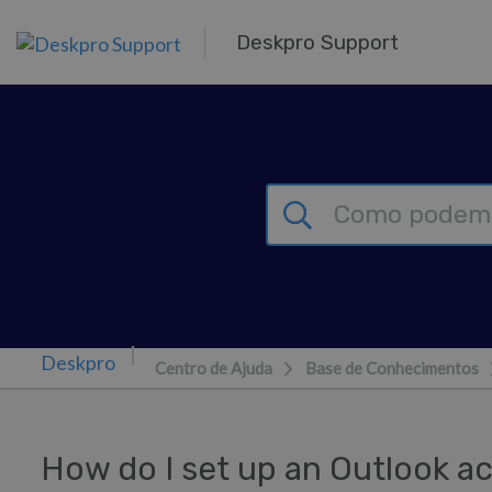
Saltar para o Conteúdo principal
Deskpro Support
Centro de Ajuda
Base de Conhecimentos
How do I set up an Outlook ac