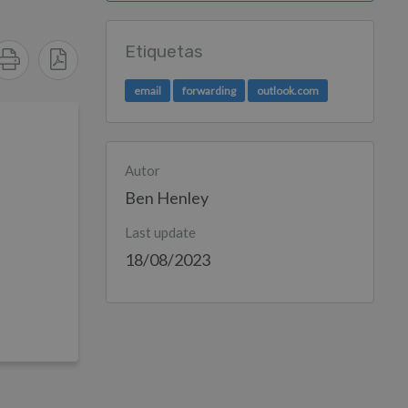
Etiquetas
email
forwarding
outlook.com
Autor
Ben Henley
Last update
18/08/2023