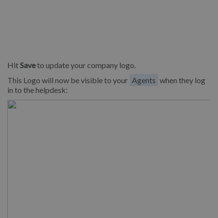
Hit
Save
to update your company logo.
This Logo will now be visible to your
Agents
when they log
in to the helpdesk: