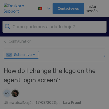
Saltar para o Conteúdo principal
Iniciar
Contacte-nos
sessão
Configuration
Subscrever
How do I change the logo on the
agent login screen?
Lista de autores
AM
Alexandra Mead
Última atualização:
17/08/2023
por
Lara Proud