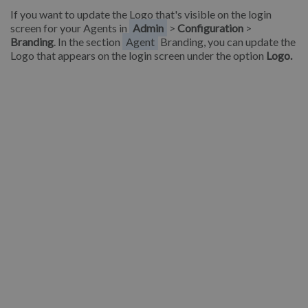
If you want to update the Logo that's visible on the login
screen for your Agents in
Admin
>
Configuration
>
Branding
. In the section
Agent
Branding, you can update the
Logo that appears on the login screen under the option
Logo.