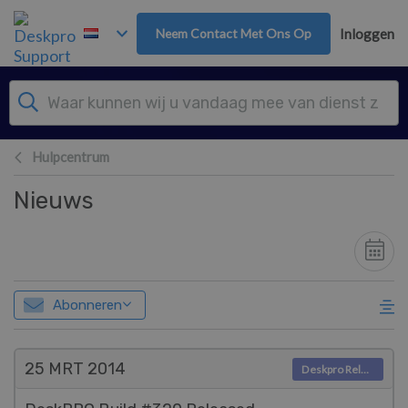
Overslaan naar hoofdinhoud
Neem Contact Met Ons Op
Inloggen
Hulpcentrum
Nieuws
Abonneren
25 MRT
2014
Deskpro Releases