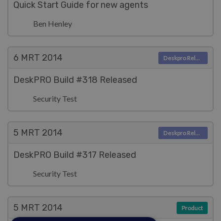
Quick Start Guide for new agents
Ben Henley
6 MRT
2014
Deskpro Releases
DeskPRO Build #318 Released
Security Test
5 MRT
2014
Deskpro Releases
DeskPRO Build #317 Released
Security Test
5 MRT
2014
Product