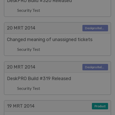
DeskPRO Build #320 Released
Security Test
20 MRT
2014
Deskpro Releases
Changed meaning of unassigned tickets
Security Test
20 MRT
2014
Deskpro Releases
DeskPRO Build #319 Released
Security Test
19 MRT
2014
Product