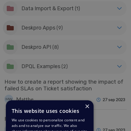
Data Import & Export
(1)
Deskpro Apps
(9)
Deskpro API
(8)
DPQL Examples
(2)
How to create a report showing the impact of
failed SLAs on Ticket satisfaction
Matthew Wray
MW
27 sep 2023
×
This website uses cookies
Reports : DPQL Reference
We use cookies to personalize content and
ads and to analyze our traffic. We also
Matthew Wray
MW
27 sep 2023