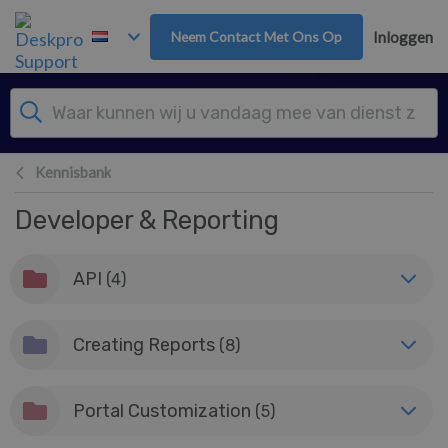
Overslaan naar hoofdinhoud
Neem Contact Met Ons Op
Inloggen
Kennisbank
Developer & Reporting
API
(4)
Creating Reports
(8)
Portal Customization
(5)