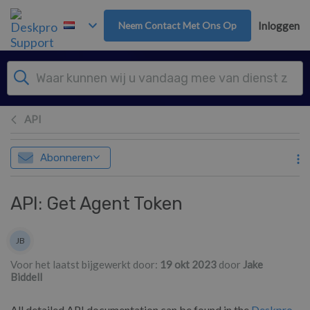
Overslaan naar hoofdinhoud
Neem Contact Met Ons Op
Inloggen
API
Abonneren
API: Get Agent Token
Lijst van auteurs
JB
Jake Biddell
Voor het laatst bijgewerkt door:
19 okt 2023
door
Jake
Biddell
All detailed API documentation can be found in the
Deskpro