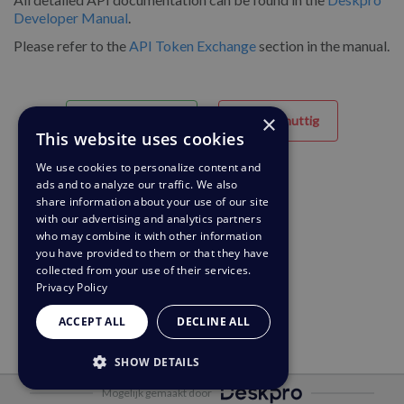
Developer Manual
.
Please refer to the
API Token Exchange
section in the manual.
×
Behulpzaam
Niet nuttig
This website uses cookies
We use cookies to personalize content and
ads and to analyze our traffic. We also
share information about your use of our site
with our advertising and analytics partners
who may combine it with other information
you have provided to them or that they have
collected from your use of their services.
Privacy Policy
ACCEPT ALL
DECLINE ALL
SHOW DETAILS
Mogelijk gemaakt door
STRICTLY NECESSARY