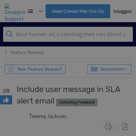
Overslaan naar hoofdinhoud
Neem Contact Met Ons Op
Inloggen
Feature Request
New Feature Request
Abonneren
Include user message in SLA
28
alert email
Collecting Feedback
Tommy Jackson