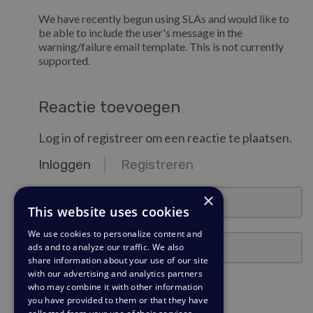
We have recently begun using SLAs and would like to
be able to include the user's message in the
warning/failure email template. This is not currently
supported.
Reactie toevoegen
Log in of registreer om een reactie te plaatsen.
Inloggen
Registreren
email@example.com
×
This website uses cookies
We use cookies to personalize content and
Wachtwoord
ads and to analyze our traffic. We also
share information about your use of our site
with our advertising and analytics partners
Ingelogd blijven?
who may combine it with other information
you have provided to them or that they have