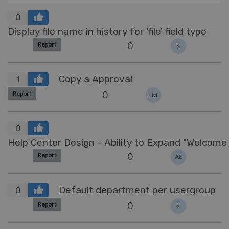
0
Display file name in history for 'file' field type
0
Report
K
Copy a Approval
1
0
Report
JM
0
Help Center Design 
0
Report
AE
Default department per usergroup
0
0
Report
K