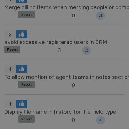
Merge billing items when merging people or com
0
Report
LE
2
avoid excessive registered users in CRM
0
Report
LE
4
To allow mention of agent teams in notes sectio
0
Report
1
Display file name in history for 'file' field type
0
Report
K