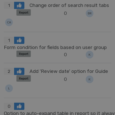
Change order of search result tabs
1
0
Report
BR
CA
1
Form condition for fields based on user group
0
Report
K
Add 'Review date' option for Guide
2
0
Report
K
L
0
Option to auto-expand table in report so it always