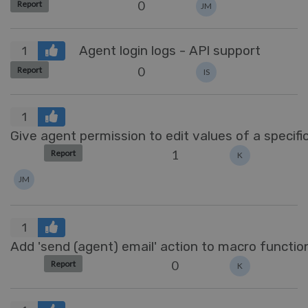
0
Report
JM
Agent login logs - API support
1
0
Report
IS
1
Give agent permission to edit values of a specific
1
Report
K
JM
1
Add 'send (agent) email' action to macro function
0
Report
K