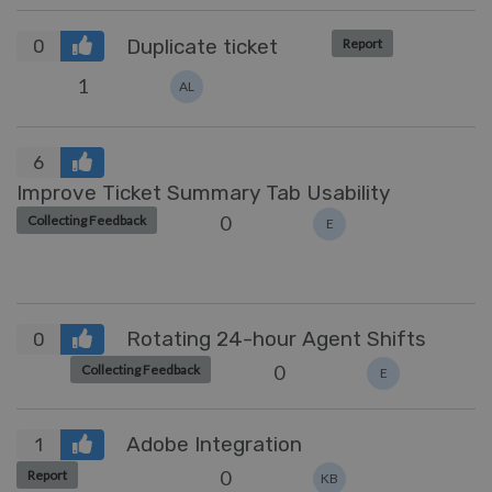
Duplicate ticket
Report
0
1
AL
6
Improve Ticket Summary Tab Usability
0
Collecting Feedback
E
Rotating 24-hour Agent Shifts
0
0
Collecting Feedback
E
Adobe Integration
1
0
Report
KB