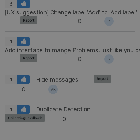
3
[UX suggestion] Change label 'Add' to 'Add label'
0
Report
K
1
Add interface to mange Problems, just like you
0
Report
K
Hide messages
Report
1
0
AR
Duplicate Detection
1
0
Collecting Feedback