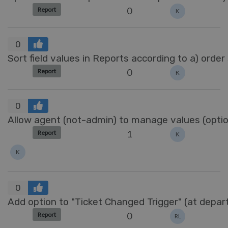
0
Report
K
0
Sort field values in Reports according to a) order
0
Report
K
0
Allow agent (not-admin) to manage values (options
1
Report
K
K
0
Add option to "Ticket Changed Trigger" (at depa
0
Report
RL