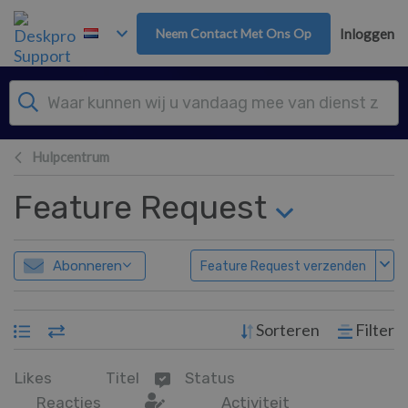
Overslaan naar hoofdinhoud
Neem Contact Met Ons Op
Inloggen
Hulpcentrum
Feature Request
Abonneren
Feature Request verzenden
Sorteren
Filter
Likes
Titel
Status
Reacties
Activiteit