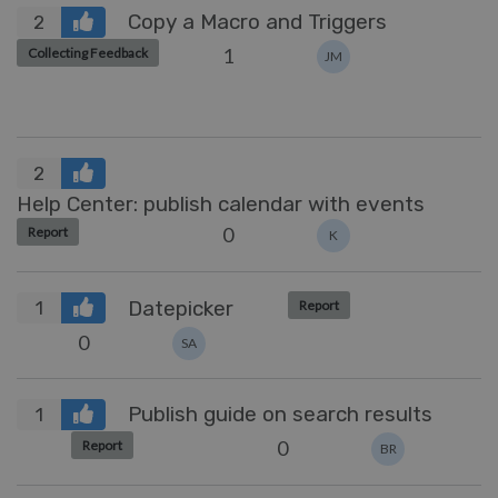
Copy a Macro and Triggers
2
1
Collecting Feedback
JM
2
Help Center: publish calendar with events
0
Report
K
Datepicker
Report
1
0
SA
Publish guide on search results
1
0
Report
BR