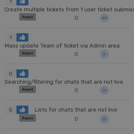
1
Create multiple tickets from 1 user ticket submis
0
Report
KG
1
Mass update Team of ticket via Admin area
0
Report
K
0
Searching/filtering for chats that are not live
0
Report
CC
Lists for chats that are not live
0
0
Report
CC