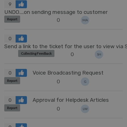
9
UNDO....on sending message to customer
0
Report
MA
0
Send a link to the ticket for the user to view via
0
Collecting Feedback
SH
Voice Broadcasting Request
0
0
Report
G
Approval for Helpdesk Articles
0
0
Report
LW