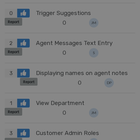
Trigger Suggestions
0
0
Report
JM
Agent Messages Text Entry
2
0
Report
S
Displaying names on agent notes
3
0
Report
DP
View Department
1
0
Report
JM
Customer Admin Roles
3