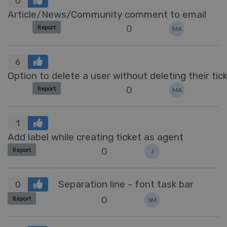
0
Article/News/Community comment to email
0
Report
MA
6
Option to delete a user without deleting their tic
0
Report
MA
1
Add label while creating ticket as agent
0
Report
J
Separation line - font task bar
0
0
Report
SM