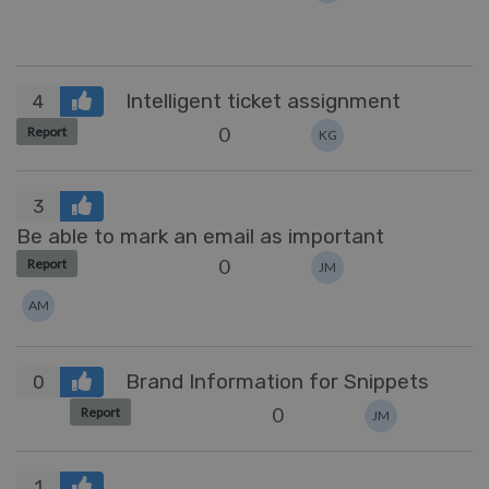
Intelligent ticket assignment
4
0
Report
KG
3
Be able to mark an email as important
0
Report
JM
AM
Brand Information for Snippets
0
0
Report
JM
1