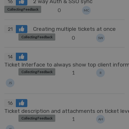
2 way Auth & SSO sync
16
0
Collecting Feedback
MC
Creating multiple tickets at once
21
0
Collecting Feedback
SW
14
Ticket Interface to always show top client infor
1
Collecting Feedback
R
JS
16
Ticket description and attachments on ticket lev
1
Collecting Feedback
AH