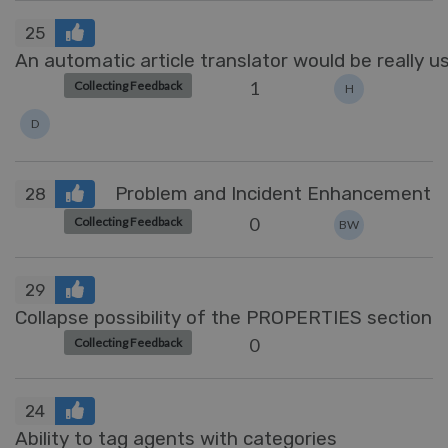
25
An automatic article translator would be really u
1
Collecting Feedback
H
D
Problem and Incident Enhancement
28
0
Collecting Feedback
BW
29
Collapse possibility of the PROPERTIES section
0
Collecting Feedback
24
Ability to tag agents with categories