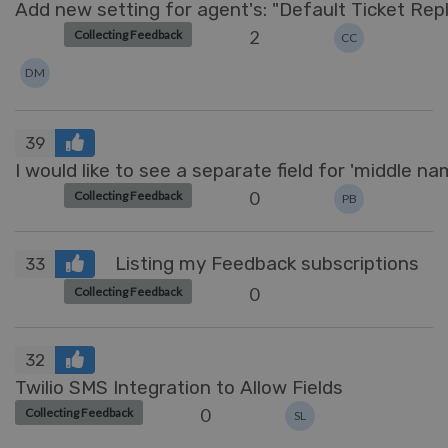
Add new setting for agent's: "Default Ticket Rep
2
Collecting Feedback
CC
DM
39
I would like to see a separate field for 'middle na
0
Collecting Feedback
PB
Listing my Feedback subscriptions
33
0
Collecting Feedback
32
Twilio SMS Integration to Allow Fields
0
Collecting Feedback
SL