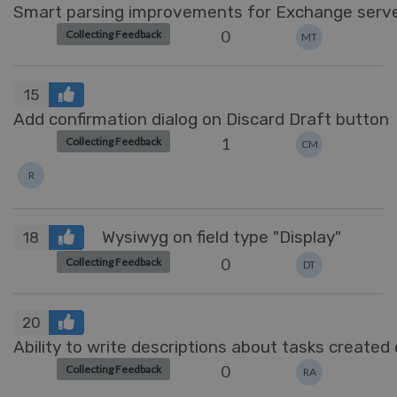
Smart parsing improvements for Exchange serv
0
Collecting Feedback
MT
15
Add confirmation dialog on Discard Draft button
1
Collecting Feedback
CM
R
Wysiwyg on field type "Display"
18
0
Collecting Feedback
DT
20
Ability to write descriptions about tasks created
0
Collecting Feedback
RA