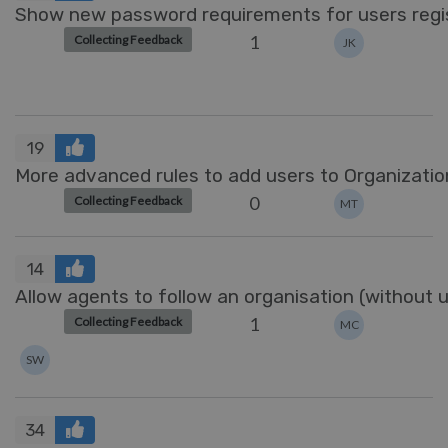
Show new password requirements for users regi
1
Collecting Feedback
JK
19
More advanced rules to add users to Organizatio
0
Collecting Feedback
MT
14
Allow agents to follow an organisation (without u
1
Collecting Feedback
MC
SW
34