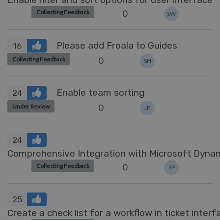
0
Collecting Feedback
SW
Please add Froala to Guides
16
0
Collecting Feedback
SH
Enable team sorting
24
0
Under Review
JP
24
Comprehensive Integration with Microsoft Dyn
0
Collecting Feedback
SP
25
Create a check list for a workflow in ticket interf