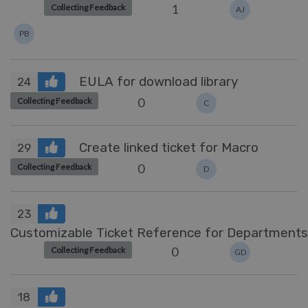
1
Collecting Feedback
AJ
PB
EULA for download library
24
0
Collecting Feedback
C
Create linked ticket for Macro
29
0
Collecting Feedback
D
23
Customizable Ticket Reference for Departments
0
Collecting Feedback
GD
18