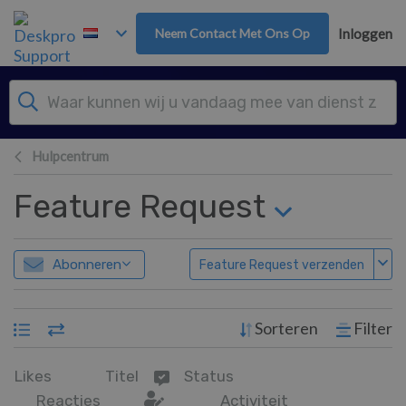
Overslaan naar hoofdinhoud
Neem Contact Met Ons Op
Inloggen
Hulpcentrum
Feature Request
Abonneren
Feature Request verzenden
Sorteren
Filter
Likes
Titel
Status
Reacties
Activiteit