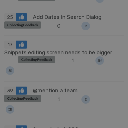
Add Dates In Search Dialog
25
0
Collecting Feedback
R
17
Snippets editing screen needs to be bigger
1
Collecting Feedback
SM
JS
@mention a team
39
1
Collecting Feedback
E
CB