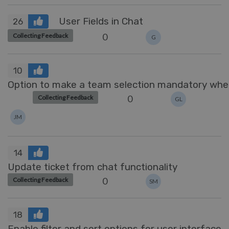
User Fields in Chat
26
0
Collecting Feedback
G
10
Option to make a team selection mandatory when
0
Collecting Feedback
GL
JM
14
Update ticket from chat functionality
0
Collecting Feedback
SM
18
Enable filter and sort options for user interface