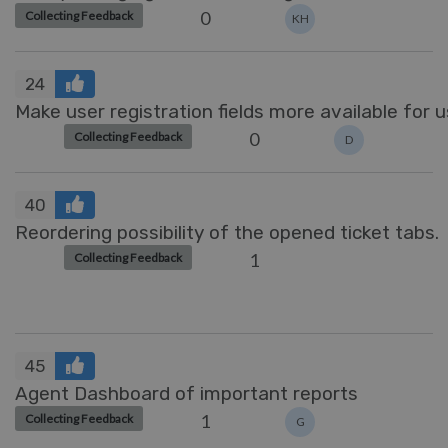
0
Collecting Feedback
KH
24
Make user registration fields more available for 
0
Collecting Feedback
D
40
Reordering possibility of the opened ticket tabs.
1
Collecting Feedback
45
Agent Dashboard of important reports
1
Collecting Feedback
G