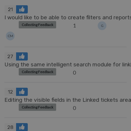
21
I would like to be able to create filters and report
1
Collecting Feedback
G
CM
27
Using the same intelligent search module for link
0
Collecting Feedback
12
Editing the visible fields in the Linked tickets area
0
Collecting Feedback
28