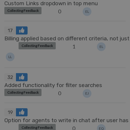
Custom Links dropdown in top menu
0
Collecting Feedback
EL
17
Billing applied based on different criteria, not just 
1
Collecting Feedback
EL
LL
32
Added functionality for filter searches
0
Collecting Feedback
EJ
19
Option for agents to write in chat after user has
0
Collecting Feedback
EQ