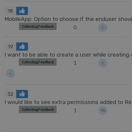
18
MobileApp: Option to choose if the enduser shoul
0
Collecting Feedback
C
19
I want to be able to create a user while creating 
1
Collecting Feedback
C
c
32
I would like to see extra permissions added to R
1
Collecting Feedback
TG