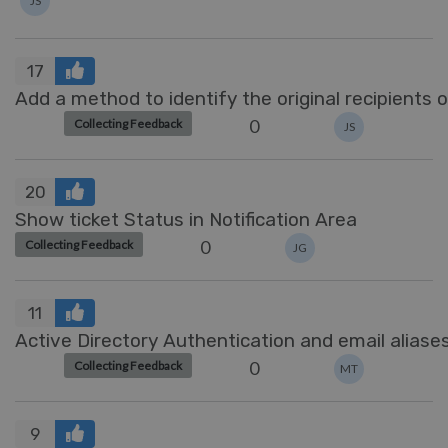
JS
17
Add a method to identify the original recipient
0
Collecting Feedback
JS
20
Show ticket Status in Notification Area
0
Collecting Feedback
JG
11
Active Directory Authentication and email aliase
0
Collecting Feedback
MT
9