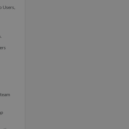
o Users,
.
ers
 team
mp