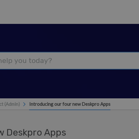
t (Admin)
Introducing our four new Deskpro Apps
ew Deskpro Apps