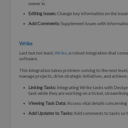
owner in.
Editing Issues:
Change key information on the issues
Add Comments:
Supplement issues with information
Wrike
Last but not least,
Wrike
, a robust integration that con
software.
This integration takes problem-solving to the next lev
manage projects, drive strategic initiatives, and achieve
Linking Tasks:
Integrating Wrike tasks with Deskpro
task while they are working on a ticket, streamlini
Viewing Task Data:
Access vital details concerning
Add Updates to Tasks:
Add comments to tasks so th