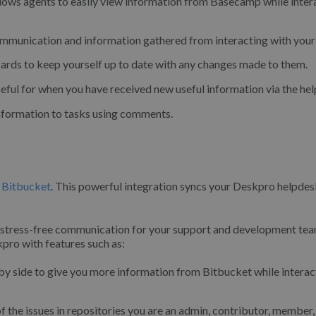
llows agents to easily view information from Basecamp while inter
mmunication and information gathered from interacting with your 
cards to keep yourself up to date with any changes made to them.
seful for when you have received new useful information via the he
nformation to tasks using comments.
,
Bitbucket
. This powerful integration syncs your Deskpro helpdes
 stress-free communication for your support and development tea
pro with features such as:
by side to give you more information from Bitbucket while interac
f the issues in repositories you are an admin, contributor, member,