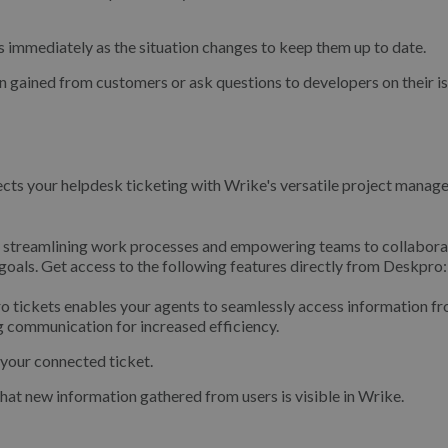
 immediately as the situation changes to keep them up to date.
 gained from customers or ask questions to developers on their is
nects your helpdesk ticketing with Wrike's versatile project mana
el, streamlining work processes and empowering teams to collabora
 goals. Get access to the following features directly from Deskpro:
 tickets enables your agents to seamlessly access information fr
ng communication for increased efficiency.
 your connected ticket.
at new information gathered from users is visible in Wrike.