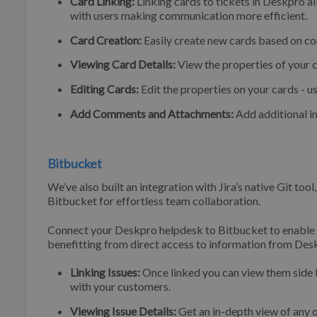
Card Linking:
Linking cards to tickets in Deskpro a
with users making communication more efficient.
Card Creation:
Easily create new cards based on co
Viewing Card Details:
View the properties of your 
Editing Cards:
Edit the properties on your cards - u
Add Comments and Attachments:
Add additional i
Bitbucket
We’ve also built an integration with Jira’s native Git tool
Bitbucket for effortless team collaboration.
Connect your Deskpro helpdesk to Bitbucket to enable
benefitting from direct access to information from Desk
Linking Issues:
Once linked you can view them side 
with your customers.
Viewing Issue Details:
Get an in-depth view of any o