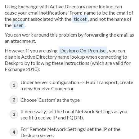
Using Exchange with Active Directory name lookup can
cause your email notifications ‘From:’ name to be the email of
the account associated with the
ticket
, and not the name of
the
user
.
You can work around this problem by forwarding the email as
an attachment.
However, if you are using
Deskpro On-Premise
, you can
disable Active Directory name lookup when connecting to
Deskpro by following these instructions (which are valid for
Exchange 2010):
Under Server Configuration -> Hub Transport, create
a new Receive Connector
Choose ‘Custom’ as the type
If necessary, set the Local Network Settings as you
see fit (receive IP and FQDN).
For ‘Remote Network Settings’, set the IP of the
Deskpro server.