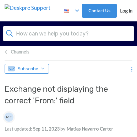
Skip to main content
Contact Us
Log in
Channels
Subscribe
Exchange not displaying the
correct 'From:' field
Authors list
MC
Matias Navarro Carter
Last updated:
Sep 11, 2023
by
Matias Navarro Carter