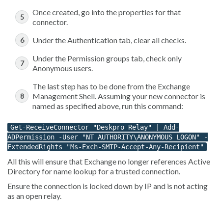
Once created, go into the properties for that
connector.
Under the Authentication tab, clear all checks.
Under the Permission groups tab, check only
Anonymous users.
The last step has to be done from the Exchange
Management Shell. Assuming your new connector is
named as specified above, run this command:
Get-ReceiveConnector "Deskpro Relay" | Add-
ADPermission -User "NT AUTHORITY\ANONYMOUS LOGON" -
ExtendedRights "Ms-Exch-SMTP-Accept-Any-Recipient"
All this will ensure that Exchange no longer references Active
Directory for name lookup for a trusted connection.
Ensure the connection is locked down by IP and is not acting
as an open relay.