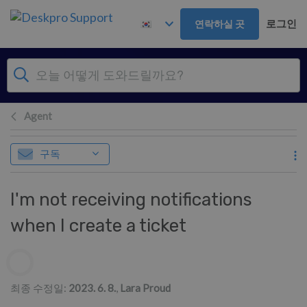
주 콘텐츠로 건너뛰기
로그인
연락하실 곳
Agent
구독
I'm not receiving notifications
when I create a ticket
저자 리스트
최종 수정일:
2023. 6. 8.
,
Lara Proud