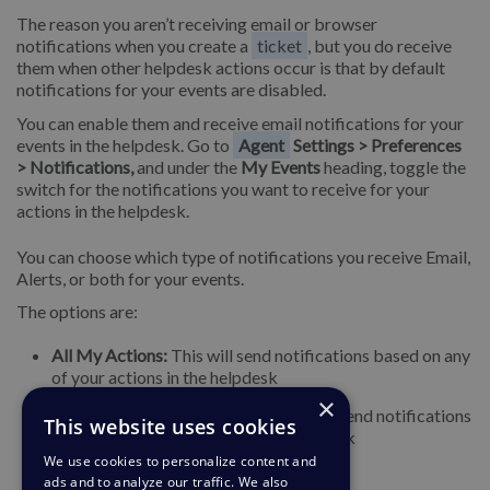
The reason you aren’t receiving email or browser
notifications when you create a
ticket
, but you do receive
them when other helpdesk actions occur is that by default
notifications for your events are disabled.
You can enable them and receive email notifications for your
events in the helpdesk. Go to
Agent
Settings > Preferences
> Notifications,
and under the
My Events
heading, toggle the
switch for the notifications you want to receive for your
actions in the helpdesk.
You can choose which type of notifications you receive Email,
Alerts, or both for your events.
The options are:
All My Actions:
This will send notifications based on any
of your actions in the helpdesk
×
I Forward Email to Helpdesk:
This will send notifications
This website uses cookies
when you forward emails to the helpdesk
We use cookies to personalize content and
ads and to analyze our traffic. We also