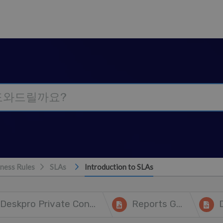
ness Rules
SLAs
Introduction to SLAs
Deskpro Private Controller
Reports Guide