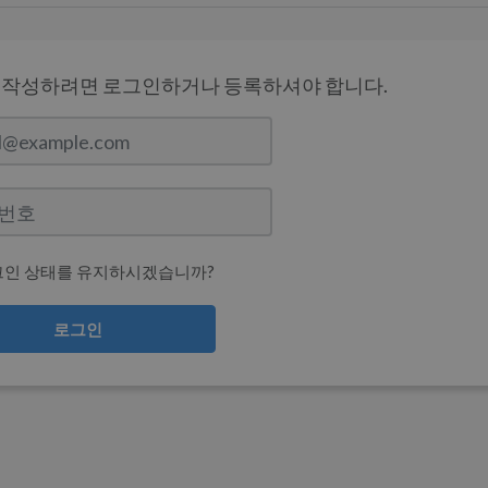
 작성하려면 로그인하거나 등록하셔야 합니다.
그인 상태를 유지하시겠습니까?
로그인