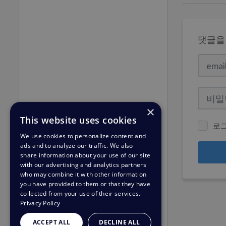
댓글을
×
This website uses cookies
로
We use cookies to personalize content and
ads and to analyze our traffic. We also
share information about your use of our site
with our advertising and analytics partners
who may combine it with other information
you have provided to them or that they have
collected from your use of their services.
Privacy Policy
ACCEPT ALL
DECLINE ALL