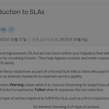
duction to SLAs
스트
MO
K
Marian Ocampo
Kim
021년 10월 17일
|
최종 업데이트됨
:
2025년 10월 6일
evel Agreements (SLAs) are key tools within your helpdesk that def
s for resolving tickets. They help Agents monitor and meet respon
ficiently.
et these objectives as part of a formal SLA with a client who pays fo
r as internal standards to maintain service quality.
enters
Warning
status when it is close to breaching its target (you 
 A ticket is marked as
Failed
when it surpasses the set objective.
 type of action required to fulfill the SLA, such as a first response 