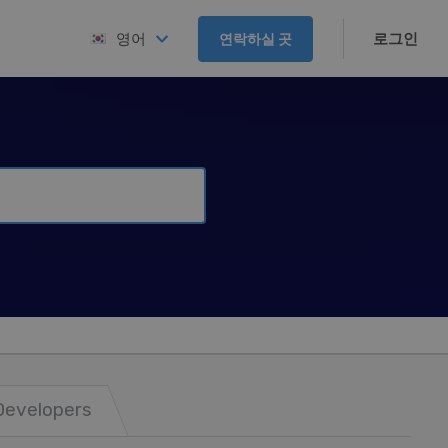
로그인
영어
연락하실 곳
Developers