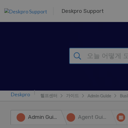
주 콘텐츠로 건너뛰기
Deskpro Support
헬프센터
가이드
Admin Guide
Busi
Admin Guide
Agent Guide