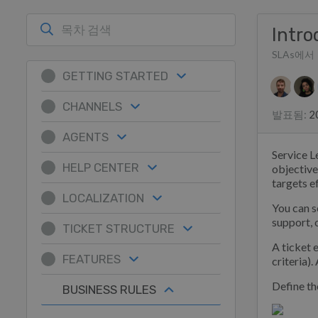
Intro
SLAs에서
GETTING STARTED
저자 리
CHANNELS
발표됨
:
2
AGENTS
Service L
HELP CENTER
objective
targets ef
LOCALIZATION
You can s
support, o
TICKET STRUCTURE
A ticket 
FEATURES
criteria).
Define the
BUSINESS RULES