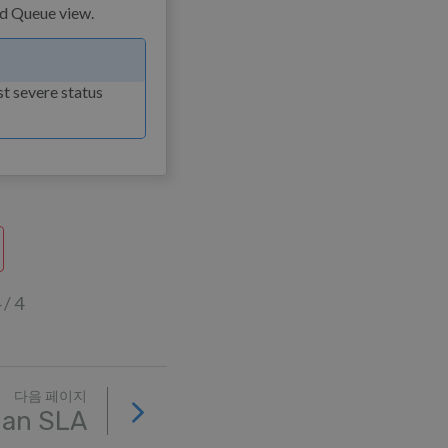
st severe status
 4
다음 페이지
 an SLA