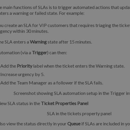
e main functions of SLAs is to trigger automated actions that updat
nters a warning or failed state. For example:
u create an SLA for VIP customers that requires triaging the ticke
gency within 30 minutes.
he SLA enters a
Warning
state after 15 minutes.
utomation (via a
Trigger
) can then:
Add the
Priority
label when the ticket enters the Warning state.
Increase urgency by 5.
Add the Team Manager as a follower if the SLA fails.
iew SLA status in the
Ticket Properties Panel
lso view the status directly in your
Queue
if SLAs are included in yo