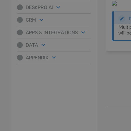
DESKPRO AI
CRM
Multip
APPS & INTEGRATIONS
will b
DATA
APPENDIX