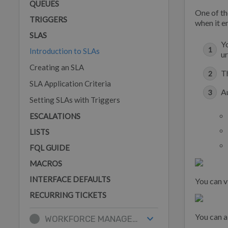
QUEUES
One of th
TRIGGERS
when it e
SLAS
Yo
Introduction to SLAs
ur
Creating an SLA
T
SLA Application Criteria
A
Setting SLAs with Triggers
ESCALATIONS
LISTS
FQL GUIDE
MACROS
INTERFACE DEFAULTS
You can v
RECURRING TICKETS
You can a
WORKFORCE MANAGEMENT