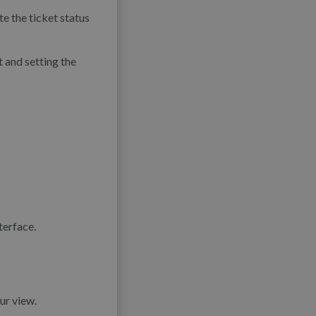
e the ticket status
t and setting the
ur view.