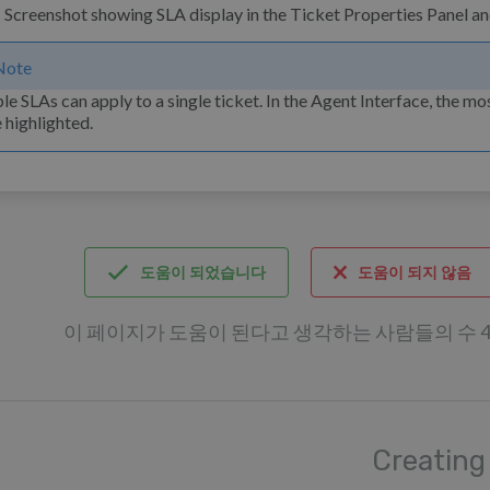
Note
le SLAs can apply to a single ticket. In the Agent Interface, the mo
e highlighted.
도움이 되었습니다
도움이 되지 않음
이 페이지가 도움이 된다고 생각하는 사람들의 수 4 /
Creating