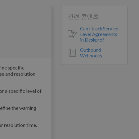
관련 콘텐츠
Can I track Service
Level Agreements
in Deskpro?
Outbound
Webhooks
ine specific
se and resolution
r a specific level of
define the warning
or resolution time.