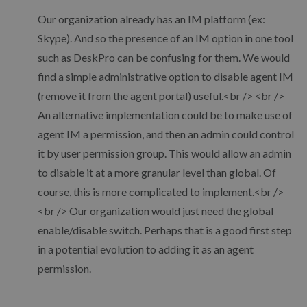
Our organization already has an IM platform (ex:
Skype). And so the presence of an IM option in one tool
such as DeskPro can be confusing for them. We would
find a simple administrative option to disable agent IM
(remove it from the agent portal) useful.<br /> <br />
An alternative implementation could be to make use of
agent IM a permission, and then an admin could control
it by user permission group. This would allow an admin
to disable it at a more granular level than global. Of
course, this is more complicated to implement.<br />
<br /> Our organization would just need the global
enable/disable switch. Perhaps that is a good first step
in a potential evolution to adding it as an agent
permission.