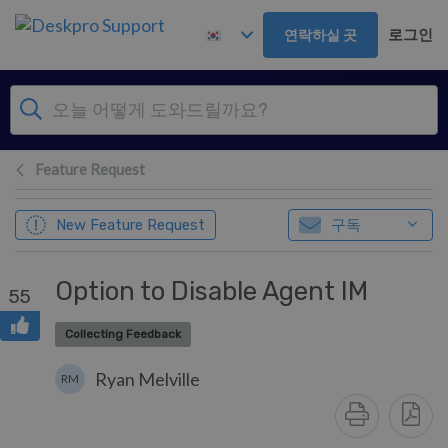
주 콘텐츠로 건너뛰기
로그인
연락하실 곳
Feature Request
구독
New Feature Request
Option to Disable Agent IM
55
Collecting Feedback
Ryan Melville
RM