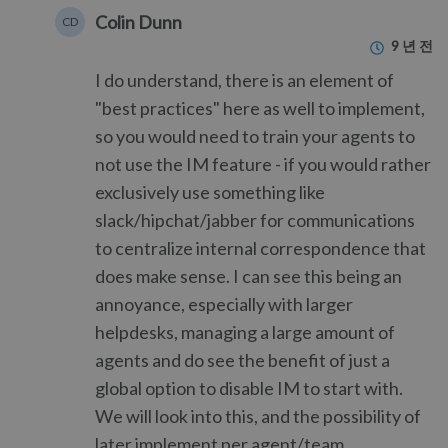
Colin Dunn
CD
9 년 전
I do understand, there is an element of
"best practices" here as well to implement,
so you would need to train your agents to
not use the IM feature - if you would rather
exclusively use something like
slack/hipchat/jabber for communications
to centralize internal correspondence that
does make sense. I can see this being an
annoyance, especially with larger
helpdesks, managing a large amount of
agents and do see the benefit of just a
global option to disable IM to start with.
We will look into this, and the possibility of
later implement per agent/team