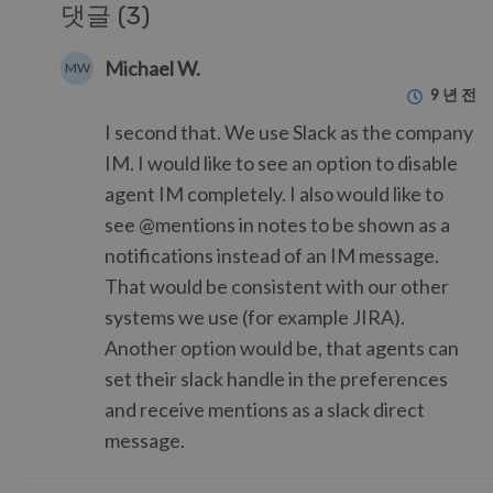
댓글 (3)
Michael W.
MW
9 년 전
I second that. We use Slack as the company
IM. I would like to see an option to disable
agent IM completely. I also would like to
see @mentions in notes to be shown as a
notifications instead of an IM message.
That would be consistent with our other
systems we use (for example JIRA).
Another option would be, that agents can
set their slack handle in the preferences
and receive mentions as a slack direct
message.