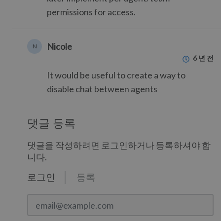
permissions for access.
Nicole
N
6 년 전
It would be useful to create a way to
disable chat between agents
댓글 등록
댓글을 작성하려면 로그인하거나 등록하셔야 합
니다.
로그인
등록
email@example.com