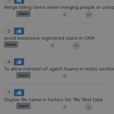
1
Merge billing items when merging people or com
0
Report
LE
2
avoid excessive registered users in CRM
0
Report
LE
4
To allow mention of agent teams in notes sectio
0
Report
1
Display file name in history for 'file' field type
0
Report
K