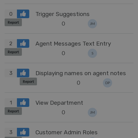
Trigger Suggestions
0
0
Report
JM
Agent Messages Text Entry
2
0
Report
S
Displaying names on agent notes
3
0
Report
DP
View Department
1
0
Report
JM
Customer Admin Roles
3