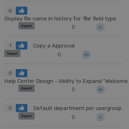
0
Display file name in history for 'file' field type
0
Report
K
Copy a Approval
1
0
Report
JM
0
Help Center Design 
0
Report
AE
Default department per usergroup
0
0
Report
K