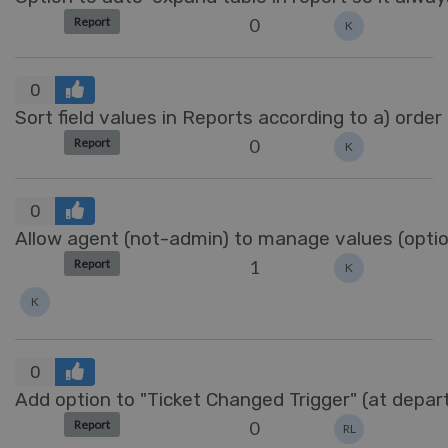
0
Report
K
0
Sort field values in Reports according to a) order
0
Report
K
0
Allow agent (not-admin) to manage values (options
1
Report
K
K
0
Add option to "Ticket Changed Trigger" (at depa
0
Report
RL