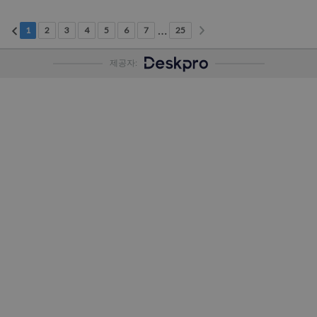
다음 페이지
이전 페이지
…
현재 페이지
2페이지
3페이지
4페이지
5페이지
6페이지
7페이지
25페이지
1
2
3
4
5
6
7
25
제공자: