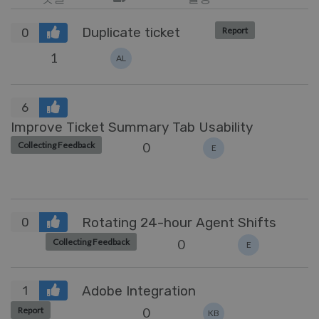
Duplicate ticket
Report
0
1
AL
6
Improve Ticket Summary Tab Usability
0
Collecting Feedback
E
Rotating 24-hour Agent Shifts
0
0
Collecting Feedback
E
Adobe Integration
1
0
Report
KB