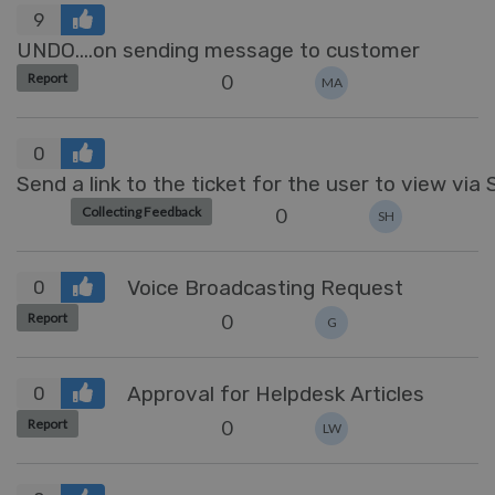
9
UNDO....on sending message to customer
0
Report
MA
0
Send a link to the ticket for the user to view via
0
Collecting Feedback
SH
Voice Broadcasting Request
0
0
Report
G
Approval for Helpdesk Articles
0
0
Report
LW