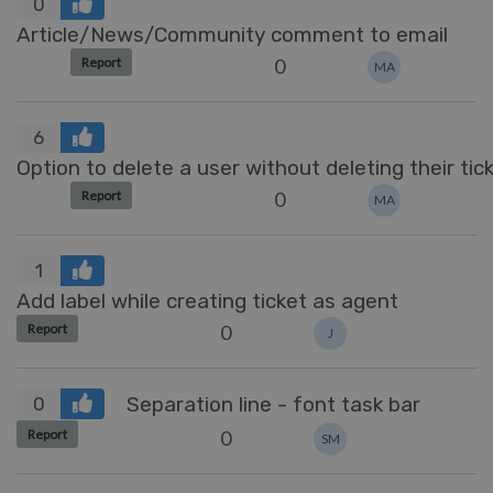
0
Article/News/Community comment to email
0
Report
MA
6
Option to delete a user without deleting their tic
0
Report
MA
1
Add label while creating ticket as agent
0
Report
J
Separation line - font task bar
0
0
Report
SM