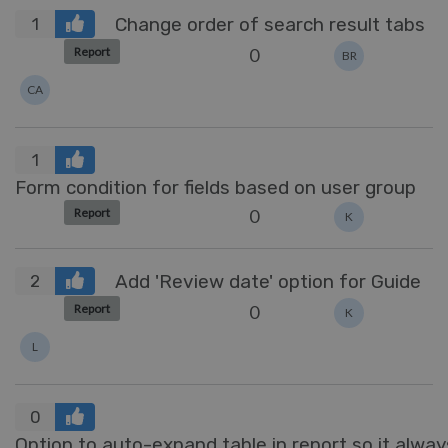
Change order of search result tabs
1
0
Report
BR
CA
1
Form condition for fields based on user group
0
Report
K
Add 'Review date' option for Guide
2
0
Report
K
L
0
Option to auto-expand table in report so it always