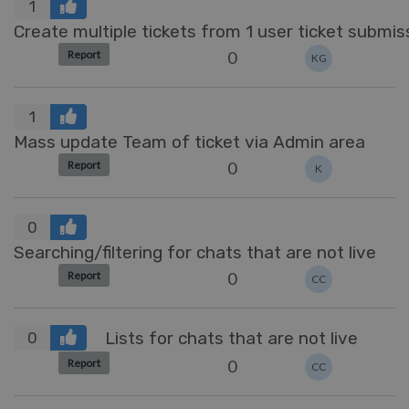
1
Create multiple tickets from 1 user ticket submis
0
Report
KG
1
Mass update Team of ticket via Admin area
0
Report
K
0
Searching/filtering for chats that are not live
0
Report
CC
Lists for chats that are not live
0
0
Report
CC