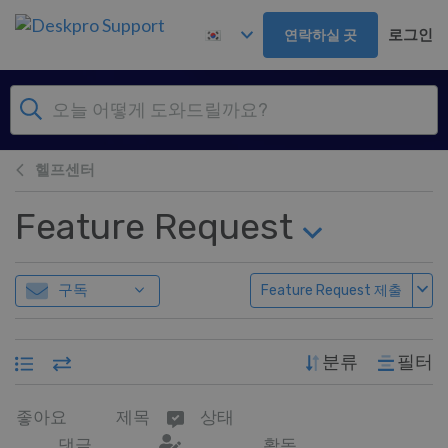
주 콘텐츠로 건너뛰기
로그인
연락하실 곳
헬프센터
Feature Request
구독
Feature Request 제출
분류
필터
좋아요
제목
상태
댓글
활동