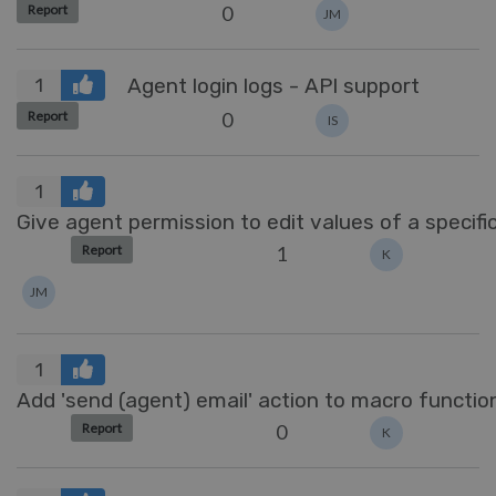
0
Report
JM
Agent login logs - API support
1
0
Report
IS
1
Give agent permission to edit values of a specific
1
Report
K
JM
1
Add 'send (agent) email' action to macro function
0
Report
K