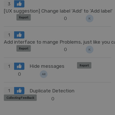
3
[UX suggestion] Change label 'Add' to 'Add label'
0
Report
K
1
Add interface to mange Problems, just like you
0
Report
K
Hide messages
Report
1
0
AR
Duplicate Detection
1
0
Collecting Feedback