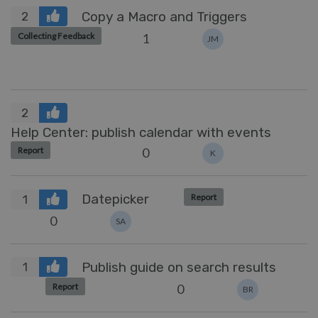
Copy a Macro and Triggers
2
1
Collecting Feedback
JM
2
Help Center: publish calendar with events
0
Report
K
Datepicker
Report
1
0
SA
Publish guide on search results
1
0
Report
BR