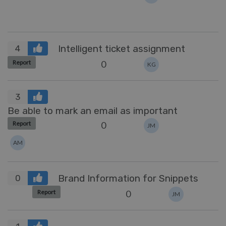
Intelligent ticket assignment
4
0
Report
KG
3
Be able to mark an email as important
0
Report
JM
AM
Brand Information for Snippets
0
0
Report
JM