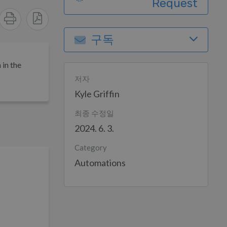
Request
구독
 in the
저자
Kyle Griffin
최종 수정일
2024. 6. 3.
Category
Automations