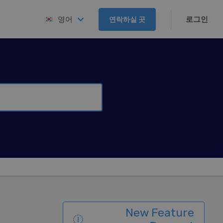
로그인
영어
연락하실 곳
New Feature