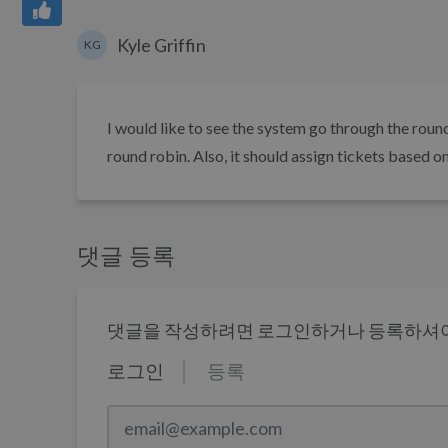
Kyle Griffin
KG
I would like to see the system go through the round 
round robin. Also, it should assign tickets based o
댓글 등록
댓글을 작성하려면 로그인하거나 등록하셔야
로그인
등록
email@example.com