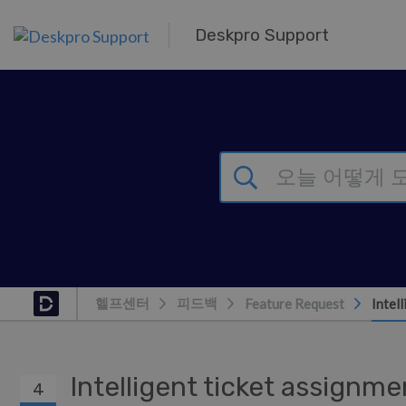
주 콘텐츠로 건너뛰기
Deskpro Support
헬프센터
피드백
Feature Request
Intel
Intelligent ticket assignm
4