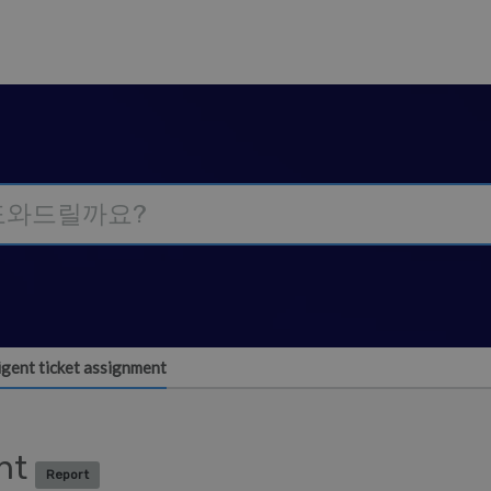
ligent ticket assignment
ent
Report