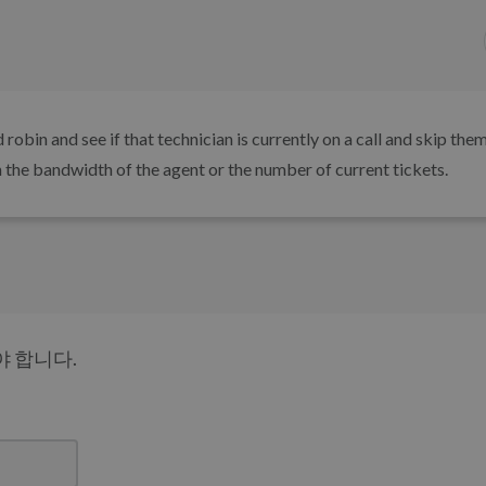
robin and see if that technician is currently on a call and skip them
n the bandwidth of the agent or the number of current tickets.
 합니다.