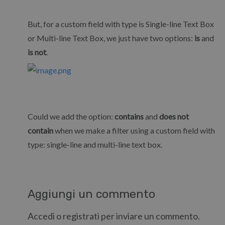
But, for a custom field with type is Single-line Text Box
or Multi-line Text Box, we just have two options:
is
and
is not
.
Could we add the option:
contains
and
does not
contain
when we make a filter using a custom field with
type: single-line and multi-line text box.
Aggiungi un commento
Accedi o registrati per inviare un commento.