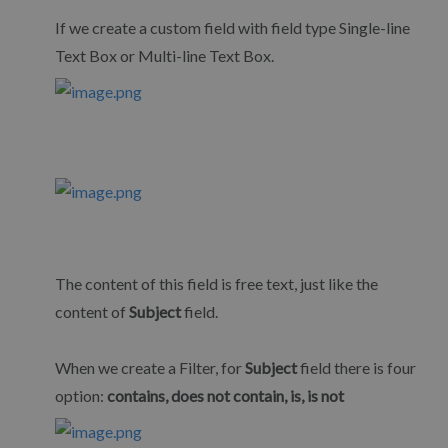
If we create a custom field with field type Single-line
Text Box or Multi-line Text Box.
The content of this field is free text, just like the
content of
Subject
field.
When we create a Filter, for
Subject
field there is four
option:
contains, does not contain, is, is not