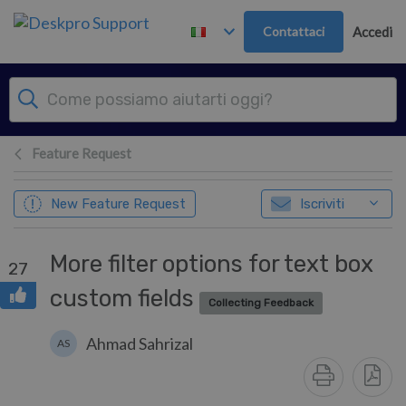
Passa al contenuto principale
Contattaci
Accedi
Feature Request
New Feature Request
Iscriviti
More filter options for text box
27
custom fields
Collecting Feedback
Ahmad Sahrizal
AS