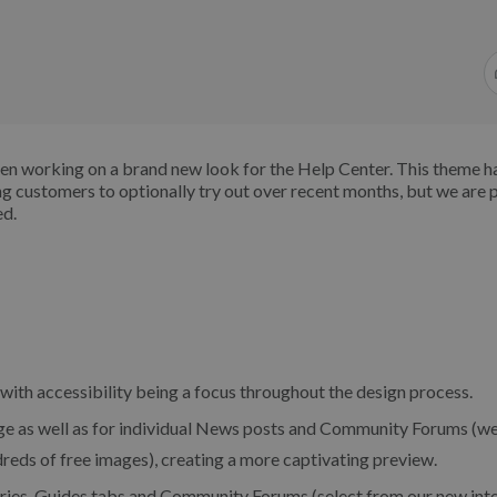
en working on a brand new look for the Help Center. This theme h
ng customers to optionally try out over recent months, but we are 
ed.
 with accessibility being a focus throughout the design process.
age as well as for individual News posts and Community Forums (w
reds of free images), creating a more captivating preview.
ries, Guides tabs and Community Forums (select from our new int