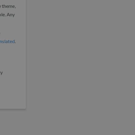
w theme,
ble. Any
e
anslated
.
ty