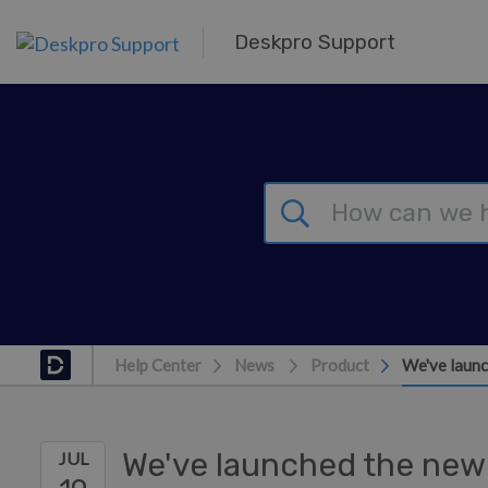
Skip to main content
Deskpro Support
Help Center
News
Product
We've launc
We've launched the new
JUL