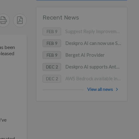
Recent News
Suggest Reply Improvements
FEB 9
Deskpro AI can now use Snippets as a content source
FEB 9
as been
pleased
Berget AI Provider
FEB 9
Deskpro AI supports Anthropic Claude, Google Gemini, and Mistral AI
DEC 2
AWS Bedrock available in Deskpro AI (with PrivateLink support)
DEC 2
View all news
e've
egrated