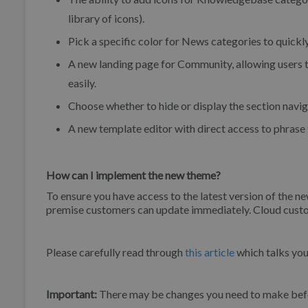
library of icons).
Pick a specific color for News categories to quickl
A new landing page for Community, allowing users t
easily.
Choose whether to hide or display the section navi
A new template editor with direct access to phrase 
How can I implement the new theme?
To ensure you have access to the latest version of the n
premise customers can update immediately. Cloud custom
Please carefully read through
this article
which talks yo
Important:
There may be changes you need to make befo