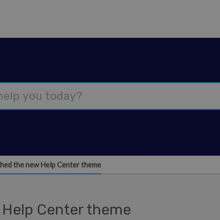
hed the new Help Center theme
 Help Center theme