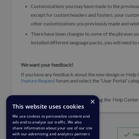
Customizations you may have made to the previous 
except for custom headers and footers, your custom
other customizations you previously made and wish 
There have been changes to some of the phrases use
installed different language packs, you will need t
We want your feedback!
If you have any feedback about the new design or Help
Feature Request
forum and select the 'User Portal' cate
×
If you are experiencing any issues using the Help Cente
This website uses cookies
We use cookies to personalize content and
ads and to analyze our traffic. We also
share information about your use of our site
with our advertising and analytics partners
Hel