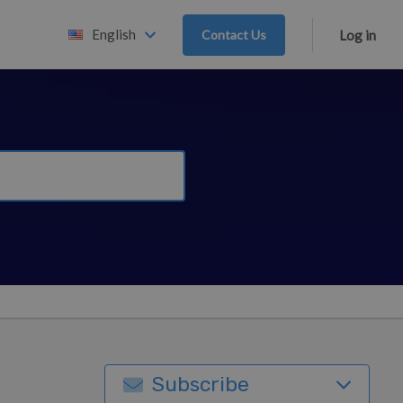
English
Contact Us
Log in
Subscribe