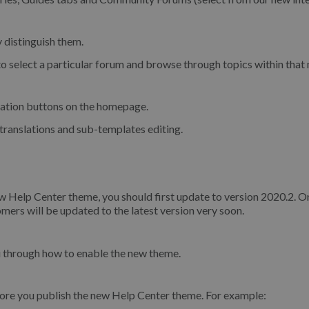
y distinguish them.
o select a particular forum and browse through topics within that
gation buttons on the homepage.
translations and sub-templates editing.
ew Help Center theme, you should first update to version 2020.2. O
ers will be updated to the latest version very soon.
u through how to enable the new theme.
re you publish the new Help Center theme. For example: