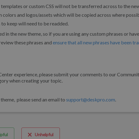
templates or custom CSS will not be transferred across to the ne
 colors and logos/assets which will be copied across where possi
to keep will need to be readded.
d in the new theme, so if you are using any custom phrases or hav
o review these phrases and
ensure that all new phrases have been tr
 Center experience, please submit your comments to our Communi
gory when creating your topic.
r theme, please send an email to
support@deskpro.com
.
pful
Unhelpful