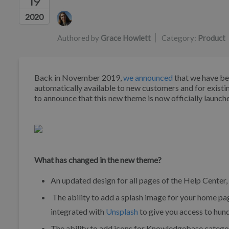
19
Authors list
2020
Authored by
Grace Howlett
Category:
Product
Back in November 2019,
we announced
that we have be
automatically available to new customers and for existi
to announce that this new theme is now officially launch
What has changed in the new theme?
An updated design for all pages of the Help Center,
The ability to add a splash image for your home p
integrated with
Unsplash
to give you access to hund
The ability to add icons for Knowledgebase catego