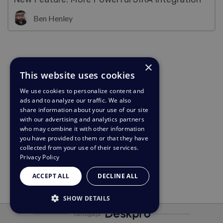
Ben Henley
×
This website uses cookies
We use cookies to personalize content and
ads and to analyze our traffic. We also
share information about your use of our site
with our advertising and analytics partners
who may combine it with other information
you have provided to them or that they have
collected from your use of their services.
Privacy Policy
ACCEPT ALL
DECLINE ALL
SHOW DETAILS
Támogatja
STRICTLY NECESSARY