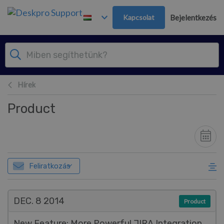
Továbblépés a fő tartalomra
Kapcsolat
Bejelentkezés
Hírek
Product
Feliratkozás
DEC. 8
2014
Product
New Feature: More Powerful JIRA Integration