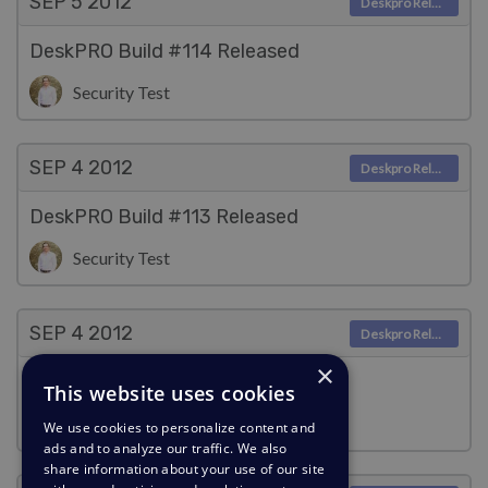
SEP 5
2012
Deskpro Releases
DeskPRO Build #114 Released
Security Test
SEP 4
2012
Deskpro Releases
DeskPRO Build #113 Released
Security Test
SEP 4
2012
Deskpro Releases
×
DeskPRO Build #112 Released
This website uses cookies
Security Test
We use cookies to personalize content and
ads and to analyze our traffic. We also
share information about your use of our site