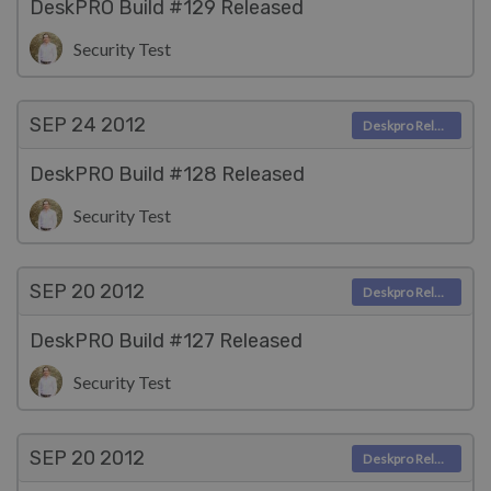
DeskPRO Build #129 Released
Security Test
SEP 24
2012
Deskpro Releases
DeskPRO Build #128 Released
Security Test
SEP 20
2012
Deskpro Releases
DeskPRO Build #127 Released
Security Test
SEP 20
2012
Deskpro Releases