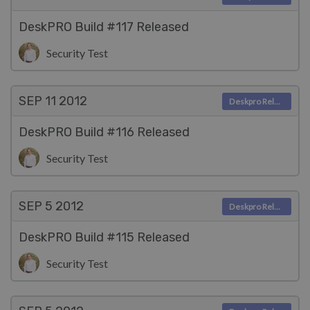
DeskPRO Build #117 Released
Security Test
SEP 11
2012
Deskpro Releases
DeskPRO Build #116 Released
Security Test
SEP 5
2012
Deskpro Releases
DeskPRO Build #115 Released
Security Test