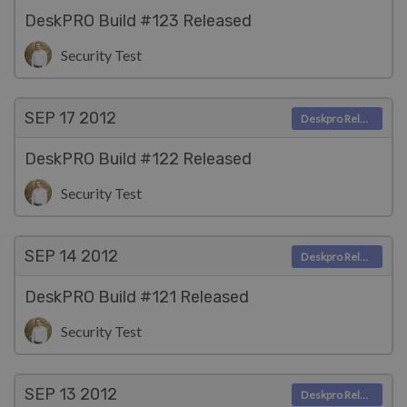
DeskPRO Build #123 Released
Security Test
SEP 17
2012
Deskpro Releases
DeskPRO Build #122 Released
Security Test
SEP 14
2012
Deskpro Releases
DeskPRO Build #121 Released
Security Test
SEP 13
2012
Deskpro Releases