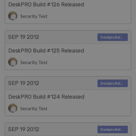
DeskPRO Build #126 Released
Security Test
SEP 19
2012
Deskpro Releases
DeskPRO Build #125 Released
Security Test
SEP 19
2012
Deskpro Releases
DeskPRO Build #124 Released
Security Test
SEP 19
2012
Deskpro Releases