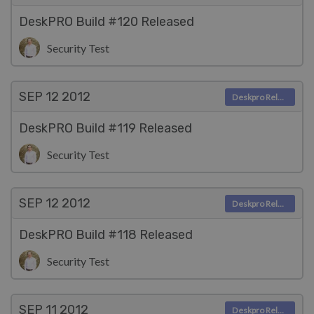
DeskPRO Build #120 Released
Security Test
SEP 12
2012
Deskpro Releases
DeskPRO Build #119 Released
Security Test
SEP 12
2012
Deskpro Releases
DeskPRO Build #118 Released
Security Test
SEP 11
2012
Deskpro Releases