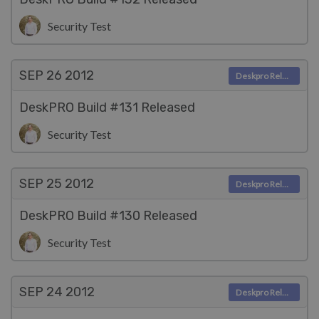
Security Test
SEP 26
2012
Deskpro Releases
DeskPRO Build #131 Released
Security Test
SEP 25
2012
Deskpro Releases
DeskPRO Build #130 Released
Security Test
SEP 24
2012
Deskpro Releases