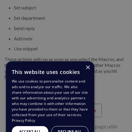
Set subject
Set department
Send reply
Add note
Use snippet
These actions will run as soon as you select the Macros, and
the ticket form will update accordingly. Any other Macros
×
you apply will run when the ticket gets created as you hit
This website uses cookies
Send
.
We use cookies to personalize content and
ads and to analyze our traffic. We also
share information about your use of our site
with our advertising and analytics partners
who may combine it with other information
you have provided to them or that they have
Utile
Peu Utile
collected from your use of their services.
Privacy Policy
0 personnes sur 1 ont trouvé cette page utile
ACCEPT ALL
DECLINE ALL