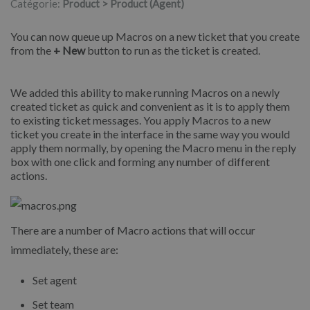
Catégorie:
Product > Product (Agent)
You can now queue up Macros on a new ticket that you create
from the
+ New
button to run as the ticket is created.
We added this ability to make running Macros on a newly
created ticket as quick and convenient as it is to apply them
to existing ticket messages. You apply Macros to a new
ticket you create in the interface in the same way you would
apply them normally, by opening the Macro menu in the reply
box with one click and forming any number of different
actions.
There are a number of Macro actions that will occur
immediately, these are:
Set agent
Set team