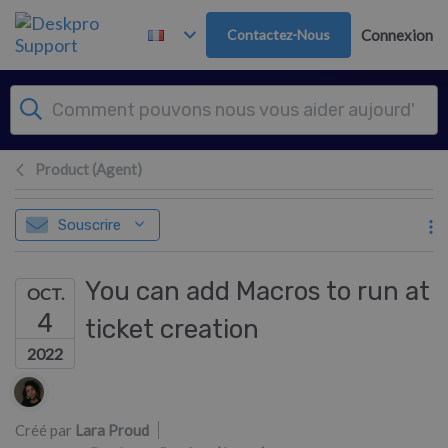
Passer au contenu principal
Contactez-Nous
Connexion
Product (Agent)
Souscrire
You can add Macros to run at
OCT.
4
ticket creation
2022
Liste des auteurs
Créé par
Lara Proud