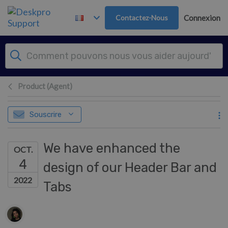
Passer au contenu principal
Contactez-Nous
Connexion
Product (Agent)
Souscrire
We have enhanced the
OCT.
4
design of our Header Bar and
2022
Tabs
Liste des auteurs