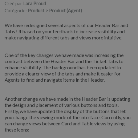
Créé par
Lara Proud
Catégorie:
Product > Product (Agent)
We have redesigned several aspects of our Header Bar and
Tabs UI based on your feedback to increase visibility and
make navigating different tabs and views more intuitive.
One of the key changes we have made was increasing the
contrast between the Header Bar and the Ticket Tabs to
enhance visibility. The background has been updated to
provide a clearer view of the tabs and make it easier for
Agents to find and navigate items in the Header.
Another change we have made in the Header Bar is updating
the design and placement of various buttons and tools.
Firstly, we have updated the display of the buttons that let
you change the viewing mode of the interface. Currently, you
can change views between Card and Table views by using
these icons: