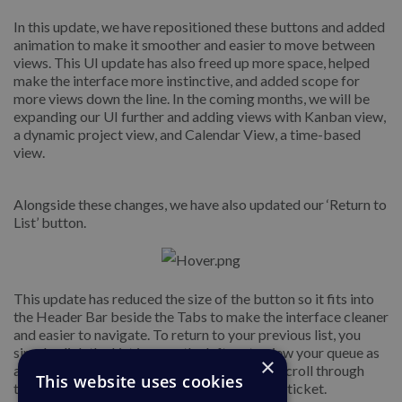
In this update, we have repositioned these buttons and added
animation to make it smoother and easier to move between
views. This UI update has also freed up more space, helped
make the interface more instinctive, and added scope for
more views down the line. In the coming months, we will be
expanding our UI further and adding views with Kanban view,
a dynamic project view, and Calendar View, a time-based
view.
Alongside these changes, we have also updated our ‘Return to
List’ button.
This update has reduced the size of the button so it fits into
the Header Bar beside the Tabs to make the interface cleaner
and easier to navigate. To return to your previous list, you
simply click the List icon on the left, or to view your queue as
×
a dropdown, click on the arrow and you can scroll through
This website uses cookies
tickets in the queue over your currently open ticket.