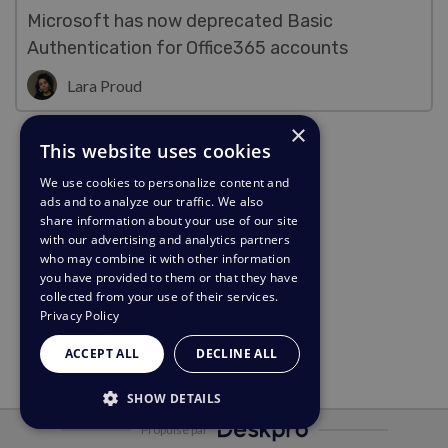
Microsoft has now deprecated Basic
Authentication for Office365 accounts
Lara Proud
×
This website uses cookies
We use cookies to personalize content and
ads and to analyze our traffic. We also
share information about your use of our site
with our advertising and analytics partners
who may combine it with other information
you have provided to them or that they have
collected from your use of their services.
Privacy Policy
ACCEPT ALL
DECLINE ALL
SHOW DETAILS
Propulsé par
STRICTLY NECESSARY