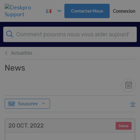
Passer au contenu principal
Contactez-Nous
Connexion
Actualités
News
Souscrire
20 OCT.
2022
News