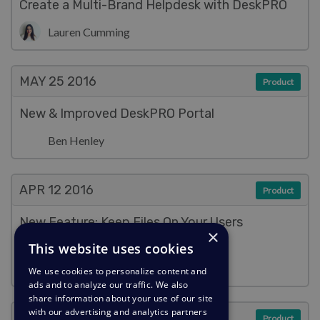
Create a Multi-Brand Helpdesk with DeskPRO
Lauren Cumming
MAY 25
2016
Product
New & Improved DeskPRO Portal
Ben Henley
APR 12
2016
Product
New Feature: Keep Files On Your Users
×
(Literally)
This website uses cookies
Ben Henley
We use cookies to personalize content and
ads and to analyze our traffic. We also
share information about your use of our site
with our advertising and analytics partners
APR 7
2016
Product