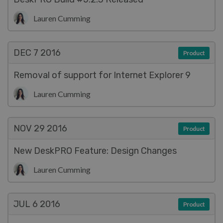
Lauren Cumming
DEC 7
2016
Product
Removal of support for Internet Explorer 9
Lauren Cumming
NOV 29
2016
Product
New DeskPRO Feature: Design Changes
Lauren Cumming
JUL 6
2016
Product