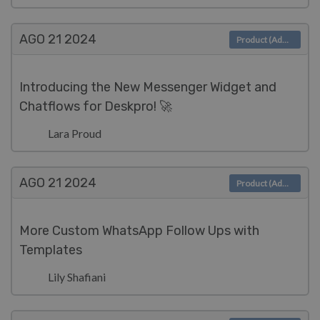
AGO 21
2024
Product (Admin)
Introducing the New Messenger Widget and
Chatflows for Deskpro! 🚀
Lara Proud
AGO 21
2024
Product (Admin)
More Custom WhatsApp Follow Ups with
Templates
Lily Shafiani