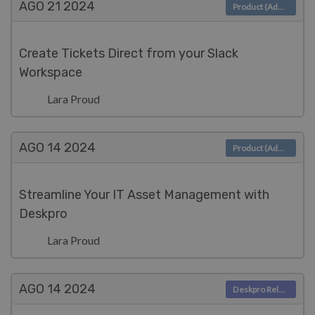
AGO 21
2024
Product (Admin)
Create Tickets Direct from your Slack
Workspace
Lara Proud
AGO 14
2024
Product (Admin)
Streamline Your IT Asset Management with
Deskpro
Lara Proud
AGO 14
2024
Deskpro Releases