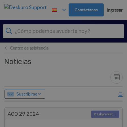
Ir al contenido principal
Contáctanos
Ingresar
Centro de asistencia
Noticias
Suscribirse
AGO 29
2024
Deskpro Releases