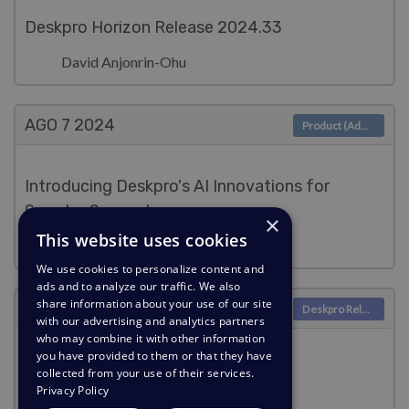
Deskpro Horizon Release 2024.33
David Anjonrin-Ohu
AGO 7
2024
Product (Admin)
Introducing Deskpro's AI Innovations for
Smarter Support
×
This website uses cookies
Lara Proud
We use cookies to personalize content and
ads and to analyze our traffic. We also
share information about your use of our site
AGO 7
2024
Deskpro Releases
with our advertising and analytics partners
who may combine it with other information
you have provided to them or that they have
Deskpro Horizon Release 2024.32
collected from your use of their services.
Privacy Policy
Lara Proud