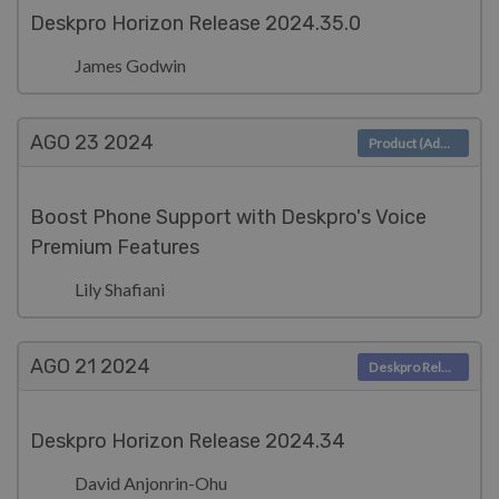
Deskpro Horizon Release 2024.35.0
James Godwin
AGO 23
2024
Product (Admin)
Boost Phone Support with Deskpro's Voice
Premium Features
Lily Shafiani
AGO 21
2024
Deskpro Releases
Deskpro Horizon Release 2024.34
David Anjonrin-Ohu