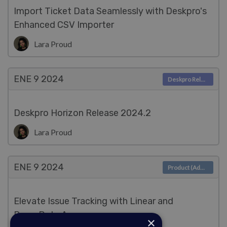
Import Ticket Data Seamlessly with Deskpro's
Enhanced CSV Importer
Lara Proud
ENE 9
2024
Deskpro Releases
Deskpro Horizon Release 2024.2
Lara Proud
ENE 9
2024
Product (Admin)
Elevate Issue Tracking with Linear and
PagerDuty Apps
×