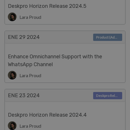
Deskpro Horizon Release 2024.5
Lara Proud
ENE 29
2024
Product (Admin)
Enhance Omnichannel Support with the
WhatsApp Channel
Lara Proud
ENE 23
2024
Deskpro Releases
Deskpro Horizon Release 2024.4
Lara Proud