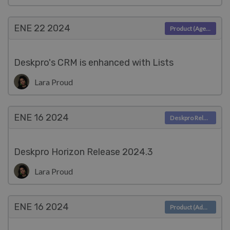
ENE 22
2024
Product (Agent)
Deskpro's CRM is enhanced with Lists
Lara Proud
ENE 16
2024
Deskpro Releases
Deskpro Horizon Release 2024.3
Lara Proud
ENE 16
2024
Product (Admin)