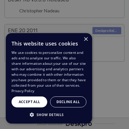
Christopher Nadeau
ENE 20
2011
Deskpro Releases
×
This website uses cookies
Security Notice (2011-01-19)
We use cookies to personalize content and
Christopher Nadeau
ads and to analyze our traffic. We also
share information about your use of our site
with our advertising and analytics partners
who may combine it with other information
you have provided to them or that they have
collected from your use of their services.
Privacy Policy
ACCEPT ALL
DECLINE ALL
SHOW DETAILS
Desarrollado por
STRICTLY NECESSARY