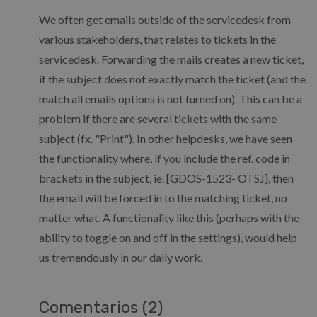
We often get emails outside of the servicedesk from
various stakeholders, that relates to tickets in the
servicedesk. Forwarding the mails creates a new ticket,
if the subject does not exactly match the ticket (and the
match all emails options is not turned on). This can be a
problem if there are several tickets with the same
subject (fx. "Print"). In other helpdesks, we have seen
the functionality where, if you include the ref. code in
brackets in the subject, ie. [GDOS-1523- OTSJ], then
the email will be forced in to the matching ticket, no
matter what. A functionality like this (perhaps with the
ability to toggle on and off in the settings), would help
us tremendously in our daily work.
Comentarios (2)