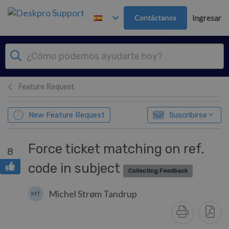
Ir al contenido principal
Contáctanos
Ingresar
Feature Request
New Feature Request
Suscribirse
Force ticket matching on ref.
8
code in subject
Collecting Feedback
Michel Strøm Tandrup
MT