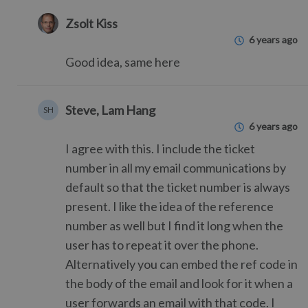
Zsolt Kiss
6 years ago
Good idea, same here
Steve, Lam Hang
SH
6 years ago
I agree with this. I include the ticket
number in all my email communications by
default so that the ticket number is always
present. I like the idea of the reference
number as well but I find it long when the
user has to repeat it over the phone.
Alternatively you can embed the ref code in
the body of the email and look for it when a
user forwards an email with that code. I