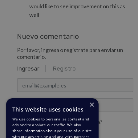
would like to see improvement on this as
well
Nuevo comentario
Por favor, ingresa o regístrate para enviar un
comentario.
Ingresar
Registro
email@example.es
Contraseña
×
This website uses cookies
We use cookies to personalize content and
¿Quieres mantener la sesión iniciada?
ads and to analyze our traffic. We also
share information about your use of our site
with our advertising and analytics partners