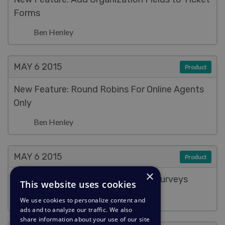
Forms
Ben Henley
MAY 6
2015
Product
New Feature: Round Robins For Online Agents
Only
Ben Henley
MAY 6
2015
Product
×
New Feature: Better Satisfaction Surveys
This website uses cookies
Ben Henley
We use cookies to personalize content and
ads and to analyze our traffic. We also
share information about your use of our site