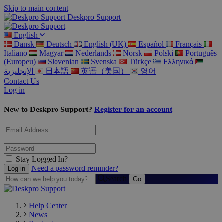
Skip to main content
Deskpro Support
English
Dansk
Deutsch
English (UK)
Español
Français
Italiano
Magyar
Nederlands
Norsk
Polski
Português
(Europeu)
Slovenian
Svenska
Türkçe
Ελληνικά
الإنجليزية
日本語
英语（美国）
영어
Contact Us
Log in
New to Deskpro Support?
Register for an account
Stay Logged In?
Need a password reminder?
Search
Help Center
News