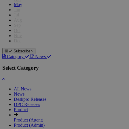
May
Jun
Jul
Aug
Sep
Oct
Nov
Dec
Subscribe
Category
News
Select Category
All News
News
Deskpro Releases
DPC Releases
Product
Product (Agent)
Product (Admin)