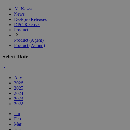
All News
News
Deskpro Releases
DPC Releases
Product
Product (Agent)
Product (Admin)
Select Date
Any
2026
2025
2024
2023
2022
Jan
Feb
Mar
Apr