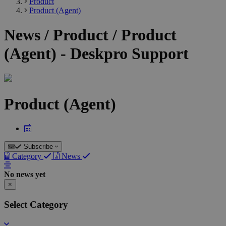
Product
Product (Agent)
News / Product / Product
(Agent) - Deskpro Support
Product (Agent)
Subscribe
Category
News
No news yet
×
Select Category