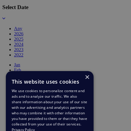
Select Date
Any
2026
2025
2024
2023
2022
Jan
Feb
×
Mar
This website uses cookies
Apr
May
We use cookies to personalize content and
Jun
ads and to analyze our traffic. We also
Jul
Aug
share information about your use of our site
Sep
with our advertising and analytics partners
Oct
who may combine it with other information
Nov
you have provided to them or that they have
Dec
collected from your use of their services.
Privacy Policy