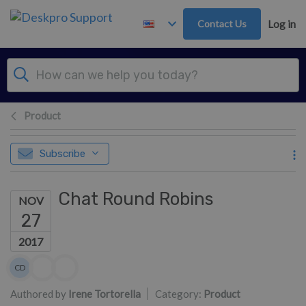
Skip to main content
Contact Us
Log in
Product
Subscribe
Chat Round Robins
NOV
27
2017
Authors list
CD
Colin Dunn
Authored by
Irene Tortorella
Category:
Product