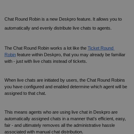
Chat Round Robin is a new Deskpro feature. It allows you to 
automatically and evenly distribute live chats to agents.
The Chat Round Robin works a lot like the 
Ticket Round 
Robin
 feature within Deskpro, that you may already be familiar 
with - just with live chats instead of tickets.
When live chats are initiated by users, the Chat Round Robins 
you have configured and enabled determine which agent will be 
assigned to that chat.
This means agents who are using live chat in Deskpro are 
automatically assigned chats in a manner that’s efficient, easy, 
fair - and ultimately removes all the administrative hassle 
associated with manual chat distribution.