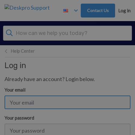
Skip to main content
Contact Us
Log in
Help Center
Log in
Already have an account? Login below.
Your email
Your password