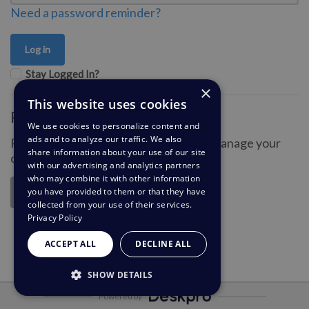
Need a password reminder?
Stay Logged In?
×
This website uses cookies
Register for an account
We use cookies to personalize content and
ads and to analyze our traffic. We also
Register an account so you can easily manage your
share information about your use of our site
communications.
with our advertising and analytics partners
who may combine it with other information
you have provided to them or that they have
Register
collected from your use of their services.
Privacy Policy
ACCEPT ALL
DECLINE ALL
SHOW DETAILS
Powered by
STRICTLY NECESSARY