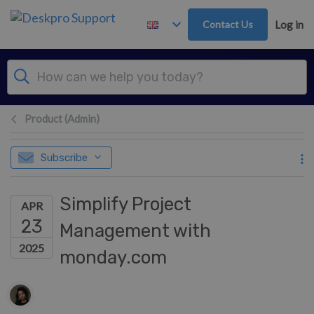
Skip to main content
Contact Us
Log in
Product (Admin)
Subscribe
Simplify Project
APR
23
Management with
2025
monday.com
Authors list