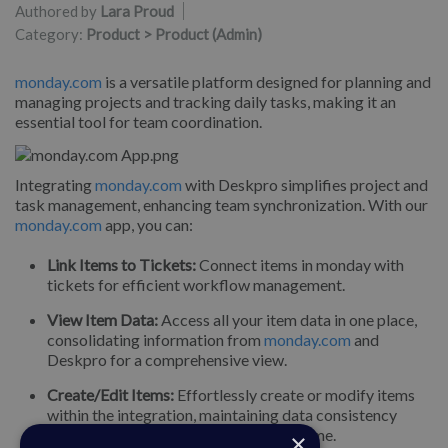
Authored by
Lara Proud
Category:
Product > Product (Admin)
monday.com
is a versatile platform designed for planning and
managing projects and tracking daily tasks, making it an
essential tool for team coordination.
Integrating
monday.com
with Deskpro simplifies project and
task management, enhancing team synchronization. With our
monday.com
app, you can:
Link Items to Tickets:
Connect items in monday with
tickets for efficient workflow management.
View Item Data:
Access all your item data in one place,
consolidating information from
monday.com
and
Deskpro for a comprehensive view.
Create/Edit Items:
Effortlessly create or modify items
within the integration, maintaining data consistency
across platforms and saving valuable time.
×