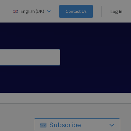
English (UK)
Contact Us
Log in
Subscribe