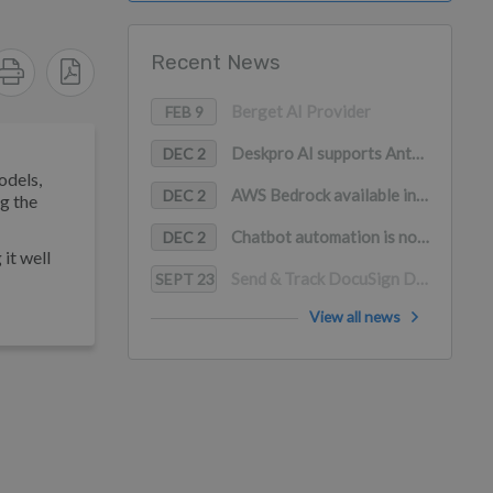
Recent News
Berget AI Provider
FEB 9
Deskpro AI supports Anthropic Claude, Google Gemini, and Mistral AI
DEC 2
odels,
AWS Bedrock available in Deskpro AI (with PrivateLink support)
DEC 2
g the
Chatbot automation is now available in WhatsApp
DEC 2
it well
Send & Track DocuSign Documents in Deskpro
SEPT 23
View all news