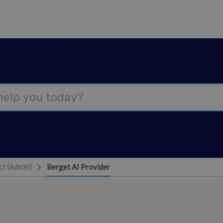
t (Admin)
Berget AI Provider