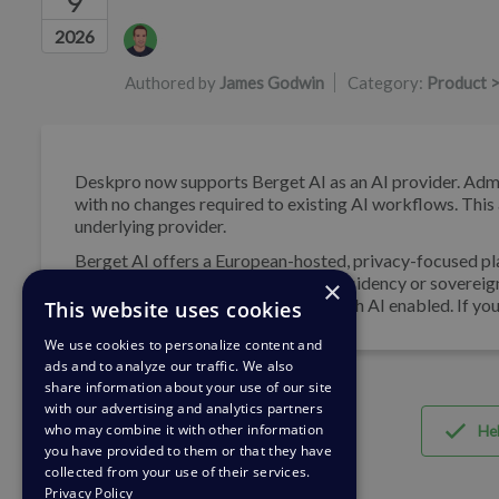
9
Authors list
2026
Authored by
James Godwin
Category:
Product >
Deskpro now supports Berget AI as an AI provider. Admi
with no changes required to existing AI workflows. This
underlying provider.
Berget AI offers a European-hosted, privacy-focused pl
suited for organisations with data residency or sovereig
×
Professional and Enterprise plans with AI enabled. If yo
This website uses cookies
We use cookies to personalize content and
ads and to analyze our traffic. We also
share information about your use of our site
with our advertising and analytics partners
who may combine it with other information
Hel
you have provided to them or that they have
collected from your use of their services.
Privacy Policy