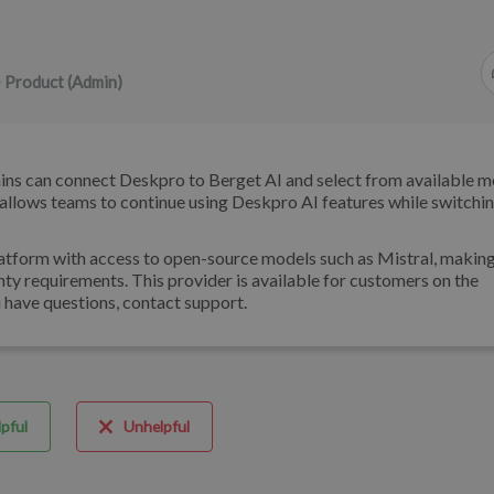
 Product (Admin)
ns can connect Deskpro to Berget AI and select from available m
 allows teams to continue using Deskpro AI features while switchin
atform with access to open-source models such as Mistral, making 
nty requirements. This provider is available for customers on the
u have questions, contact support.
pful
Unhelpful