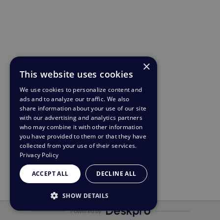
×
This website uses cookies
We use cookies to personalize content and
ads and to analyze our traffic. We also
share information about your use of our site
with our advertising and analytics partners
who may combine it with other information
you have provided to them or that they have
collected from your use of their services.
Privacy Policy
ACCEPT ALL
DECLINE ALL
SHOW DETAILS
Powered by
STRICTLY NECESSARY