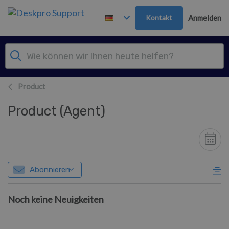
Zum Hauptinhalt springen
Kontakt
Anmelden
Product
Product (Agent)
Abonnieren
Noch keine Neuigkeiten