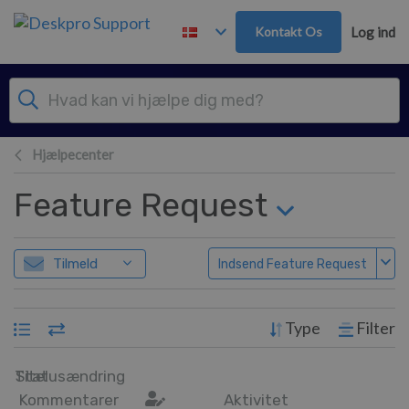
Gå til hovedindhold
Kontakt Os
Log ind
Hjælpecenter
Feature Request
Tilmeld
Indsend Feature Request
Type
Filter
Titel
Statusændring
Kommentarer
Aktivitet