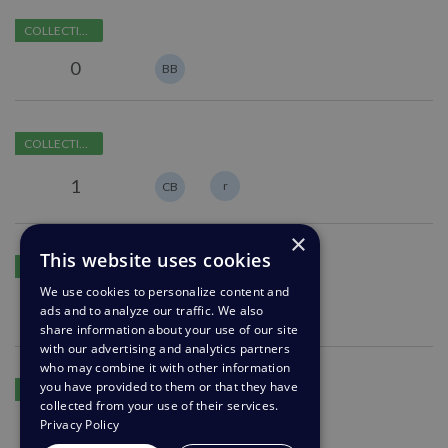
Customer
off
COLLECTING FEEDBACK
Feedback
the
preselected
"Upload
0
BB
options
a
File"
Add
feature
COLLECTING FEEDBACK
"Unassigned"
in
to
chat
1
r
CB
"Set
Agent"
×
within
Preview
This website uses cookies
Macros
COLLECTING FEEDBACK
feature
We use cookies to personalize content and
to
1
PB
ads and to analyze our traffic. We also
JV
create
share information about your use of our site
custom
with our advertising and analytics partners
email
who may combine it with other information
Include
you have provided to them or that they have
replies
COLLECTING FEEDBACK
user
collected from your use of their services.
message
Privacy Policy
0
in