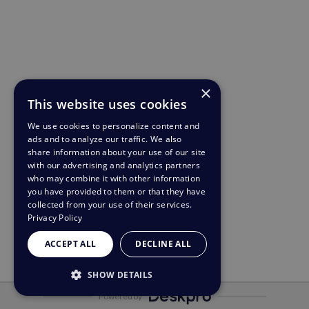
×
This website uses cookies
We use cookies to personalize content and
ads and to analyze our traffic. We also
share information about your use of our site
with our advertising and analytics partners
who may combine it with other information
you have provided to them or that they have
collected from your use of their services.
Privacy Policy
ACCEPT ALL
DECLINE ALL
SHOW DETAILS
Powered by
STRICTLY NECESSARY