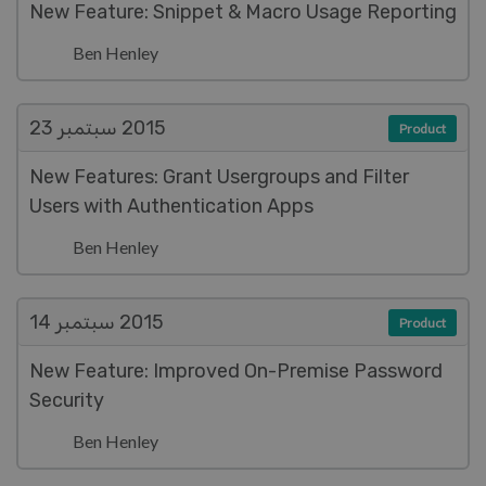
New Feature: Snippet & Macro Usage Reporting
Ben Henley
سبتمبر 23
2015
Product
New Features: Grant Usergroups and Filter
Users with Authentication Apps
Ben Henley
سبتمبر 14
2015
Product
New Feature: Improved On-Premise Password
Security
Ben Henley