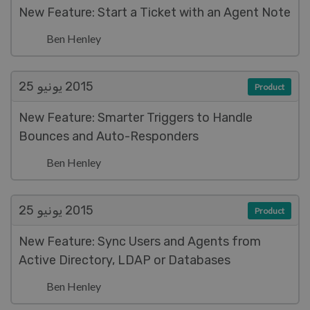
New Feature: Start a Ticket with an Agent Note
Ben Henley
يونيو 25
2015
Product
New Feature: Smarter Triggers to Handle
Bounces and Auto-Responders
Ben Henley
يونيو 25
2015
Product
New Feature: Sync Users and Agents from
Active Directory, LDAP or Databases
Ben Henley