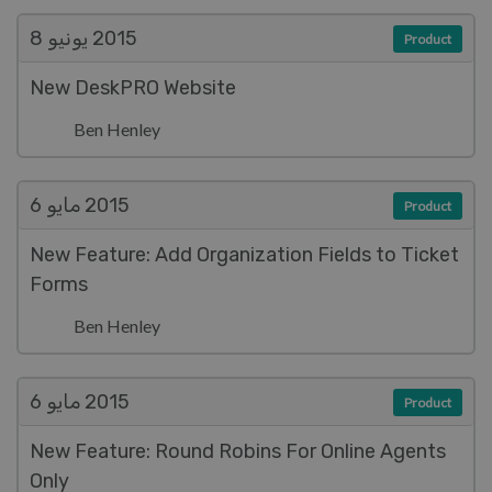
يونيو 8
2015
Product
New DeskPRO Website
Ben Henley
مايو 6
2015
Product
New Feature: Add Organization Fields to Ticket
Forms
Ben Henley
مايو 6
2015
Product
New Feature: Round Robins For Online Agents
Only