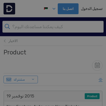
تخطي إلى المحتوى الرئيس
تسجيل الدخول
اتصل بنا
الاخبار
Product
مشترك
نوفمبر 19
2015
Product