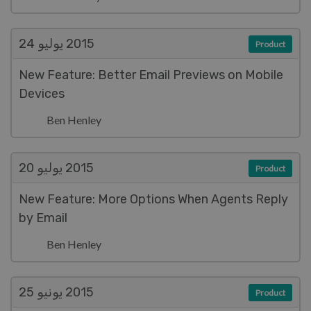
يوليو 24
2015
Product
New Feature: Better Email Previews on Mobile
Devices
Ben Henley
يوليو 20
2015
Product
New Feature: More Options When Agents Reply
by Email
Ben Henley
يونيو 25
2015
Product