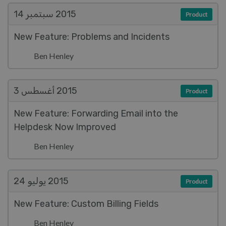
سبتمبر 14
2015
Product
New Feature: Problems and Incidents
Ben Henley
أغسطس 3
2015
Product
New Feature: Forwarding Email into the
Helpdesk Now Improved
Ben Henley
يوليو 24
2015
Product
New Feature: Custom Billing Fields
Ben Henley