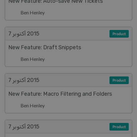
New Feature: Auto-save New Tickets
Ben Henley
أكتوبر 7
2015
Product
New Feature: Draft Snippets
Ben Henley
أكتوبر 7
2015
Product
New Feature: Macro Filtering and Folders
Ben Henley
أكتوبر 7
2015
Product