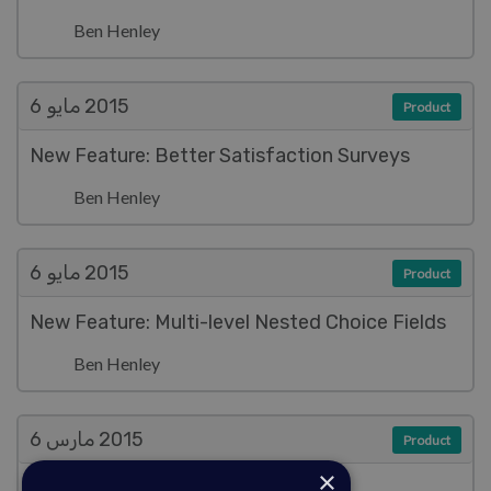
Ben Henley
مايو 6
2015
Product
New Feature: Better Satisfaction Surveys
Ben Henley
مايو 6
2015
Product
New Feature: Multi-level Nested Choice Fields
Ben Henley
مارس 6
2015
Product
×
Improved Documentation System