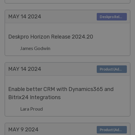
MAY 14
2024
Deskpro Releases
Deskpro Horizon Release 2024.20
James Godwin
MAY 14
2024
Product (Admin)
Enable better CRM with Dynamics365 and
Bitrix24 Integrations
Lara Proud
MAY 9
2024
Product (Admin)