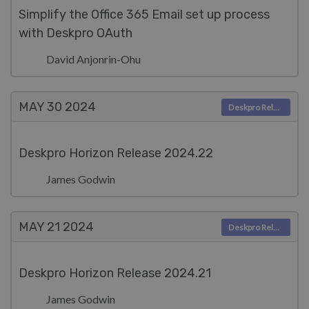
Simplify the Office 365 Email set up process
with Deskpro OAuth
David Anjonrin-Ohu
MAY 30
2024
Deskpro Releases
Deskpro Horizon Release 2024.22
James Godwin
MAY 21
2024
Deskpro Releases
Deskpro Horizon Release 2024.21
James Godwin