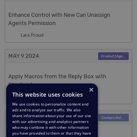
Enhance Control with New Can Unassign
Agents Permission
Lara Proud
MAY 9
2024
Product (Agent)
Apply Macros from the Reply Box with
Shortcodes
×
This website uses cookies
Lara Proud
We use cookies to personalize content and
ads and to analyze our traffic. We also
share information about your use of our site
MAY 9
2024
Deskpro Releases
with our advertising and analytics partners
who may combine it with other information
you have provided to them or that they have