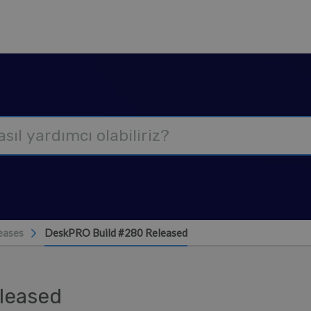
eases
DeskPRO Build #280 Released
leased