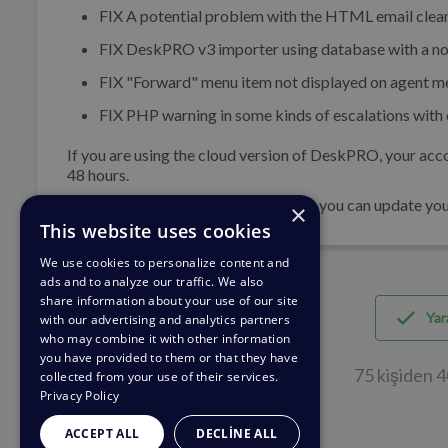
FIX
A potential problem with the HTML email clean
FIX
DeskPRO v3 importer using database with a no
FIX
"Forward" menu item not displayed on agent m
FIX
PHP warning in some kinds of escalations with c
If you are using the cloud version of DeskPRO, your acco
48 hours.
If you are using DeskPRO download, you can update your 
×
This website uses cookies
We use cookies to personalize content and
ads and to analyze our traffic. We also
share information about your use of our site
Yara
with our advertising and analytics partners
who may combine it with other information
you have provided to them or that they have
75 kişiden 4
collected from your use of their services.
Privacy Policy
ACCEPT ALL
DECLINE ALL