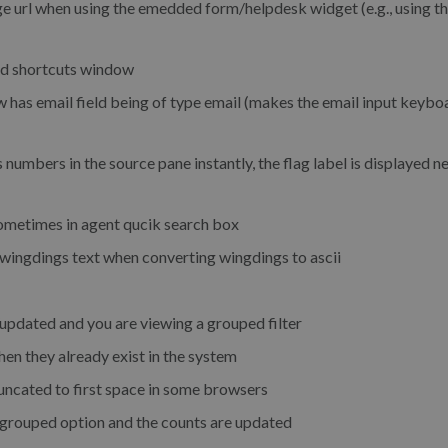
e url when using the emedded form/helpdesk widget (e.g., using the
rd shortcuts window
 has email field being of type email (makes the email input keybo
numbers in the source pane instantly, the flag label is displayed ne
sometimes in agent qucik search box
ingdings text when converting wingdings to ascii
updated and you are viewing a grouped filter
en they already exist in the system
ncated to first space in some browsers
 grouped option and the counts are updated