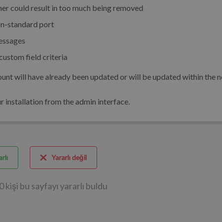
er could result in too much being removed
n-standard port
essages
ustom field criteria
unt will have already been updated or will be updated within the n
installation from the admin interface.
rlı
Yararlı değil
0 kişi bu sayfayı yararlı buldu