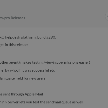
skpro Releases
RO helpdesk platform, build #280.
s in this release:
nother agent (makes testing/viewing permissions easier)
e, by who, if it was successful etc
anguage field for new users
 sent through Apple Mail
n > Server lets you test the sendmail queue as well