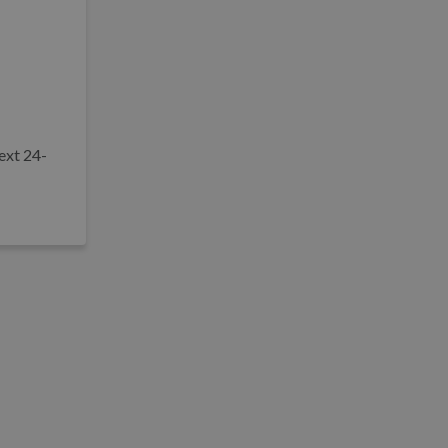
ext 24-