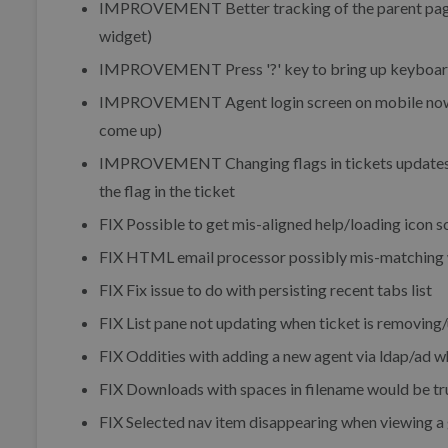
IMPROVEMENT
Better tracking of the parent pag
widget)
IMPROVEMENT
Press '?' key to bring up keyboa
IMPROVEMENT
Agent login screen on mobile now
come up)
IMPROVEMENT
Changing flags in tickets updates 
the flag in the ticket
FIX
Possible to get mis-aligned help/loading icon 
FIX
HTML email processor possibly mis-matching w
FIX
Fix issue to do with persisting recent tabs list
FIX
List pane not updating when ticket is removing/
FIX
Oddities with adding a new agent via ldap/ad wh
FIX
Downloads with spaces in filename would be tru
FIX
Selected nav item disappearing when viewing a