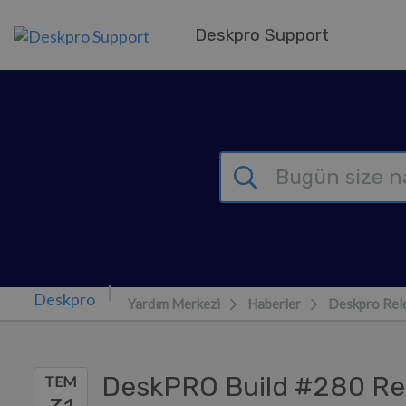
Ana içeriğe geç
Deskpro Support
Yardım Merkezi
Haberler
Deskpro Rel
DeskPRO Build #280 Re
TEM