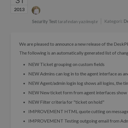
31
Yazarlar listesi
2013
Kategori:
De
Security Test
tarafından yazılmıştır
We are pleased to announce a new release of the DeskP
The following is an automatically generated list of change
NEW
Ticket grouping on custom fields
NEW
Admins can log in to the agent interface as a
NEW
Agent/admin login log shows all logins, the tim
NEW
New ticket form from agent interfaces show l
NEW
Filter criteria for "ticket on hold"
IMPROVEMENT
HTML quote cutting on messages
IMPROVEMENT
Testing outgoing email from Admi