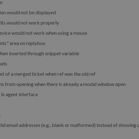
en
ion would not be displayed
sults would not work properly
device would not work when using a mouse
ents" area on replybox
hen inserted through snippet variable
xels
et of a merged ticket when ref was the old ref
ms from opening when there is already a modal window open
 in agent interface
s
lid email addresses (e.g., blank or malformed) instead of showing 