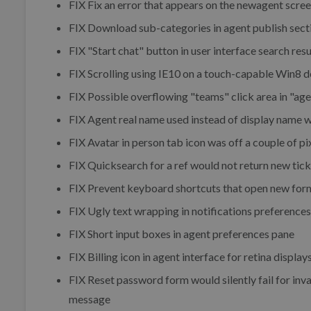
FIX
Fix an error that appears on the newagent scre
FIX
Download sub-categories in agent publish sect
FIX
"Start chat" button in user interface search re
FIX
Scrolling using IE10 on a touch-capable Win8 
FIX
Possible overflowing "teams" click area in "ag
FIX
Agent real name used instead of display name w
FIX
Avatar in person tab icon was off a couple of pi
FIX
Quicksearch for a ref would not return new tick
FIX
Prevent keyboard shortcuts that open new for
FIX
Ugly text wrapping in notifications preferences
FIX
Short input boxes in agent preferences pane
FIX
Billing icon in agent interface for retina display
FIX
Reset password form would silently fail for inva
message