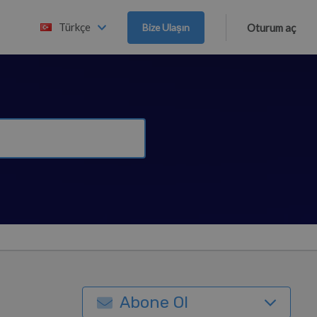
Türkçe
Bize Ulaşın
Oturum aç
Abone Ol