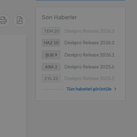
Son Haberler
Deskpro Release 2026.3
TEM 20
Deskpro Release 2026.2
HAZ 10
Deskpro Release 2026.1
ŞUB 9
Deskpro Release 2025.6
ARA 2
Deskpro Release 2025.5
EYL 23
Tüm haberleri görüntüle