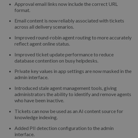
Approval email links now include the correct URL
format.
Email content is now reliably associated with tickets
across all delivery scenarios.
Improved round-robin agent routing to more accurately
reflect agent online status.
Improved ticket update performance to reduce
database contention on busy helpdesks.
Private key values in app settings are now masked in the
admin interface.
Introduced stale agent management tools, giving
administrators the ability to identify and remove agents
who have been inactive.
Tickets can now be used as an AI content source for
knowledge indexing.
Added PII detection configuration to the admin
interface.