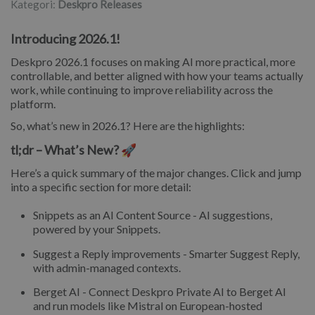
Kategori:
Deskpro Releases
Introducing 2026.1!
Deskpro 2026.1 focuses on making AI more practical, more
controllable, and better aligned with how your teams actually
work, while continuing to improve reliability across the
platform.
So, what’s new in 2026.1? Here are the highlights:
tl;dr – What’s New? 🚀
Here’s a quick summary of the major changes. Click and jump
into a specific section for more detail:
Snippets as an AI Content Source - AI suggestions,
powered by your Snippets.
Suggest a Reply improvements - Smarter Suggest Reply,
with admin-managed contexts.
Berget AI - Connect Deskpro Private AI to Berget AI
and run models like Mistral on European-hosted