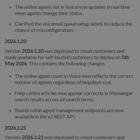
The online agents list in Voice now updates in real time
when agents change their status.
Clarified the voicemail queue setup labels to reduce the
chance of misconfiguration.
2026.1.20
Version
2026.1.20
was deployed to cloud customers and
made available for self-hosted customers to deploy on
5th
May 2026
. This contains the following changes:
The online agent count in Voice now reflects the correct
number of agents regardless of helpdesk size.
Help centre articles now appear correctly in Messenger
search results across all search terms.
Round-robin agent management endpoints are now
available in the v2 REST API.
2026.1.21
Version
2026.1.21
was deployed to cloud customers and