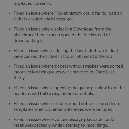
displayed correctly.
Fixed an issue where Ticket history could fail to load on
tickets created via Messenger.
Fixed an issue where selecting Download from the
attachment hover menu opened the file instead of
downloading it.
Fixed an issue where closing the last ticket tab in dual
view caused the ticket list to scroll back to the top.
Fixed an issue where tickets without replies were sorted
incorrectly when queues were ordered by Date Last
Reply.
Fixed an issue where opening the queue preview from the
header could fail to display ticket details.
Fixed an issue where tickets could not be created from
templates when CC email addresses were included.
Fixed an issue where voice message playback could
reset unexpectedly while listening to recordings.