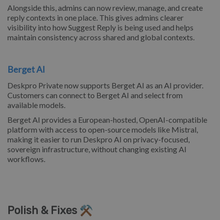
Alongside this, admins can now review, manage, and create
reply contexts in one place. This gives admins clearer
visibility into how Suggest Reply is being used and helps
maintain consistency across shared and global contexts.
Berget AI
Deskpro Private now supports Berget AI as an AI provider.
Customers can connect to Berget AI and select from
available models.
Berget AI provides a European-hosted, OpenAI-compatible
platform with access to open-source models like Mistral,
making it easier to run Deskpro AI on privacy-focused,
sovereign infrastructure, without changing existing AI
workflows.
Polish & Fixes ⚒️