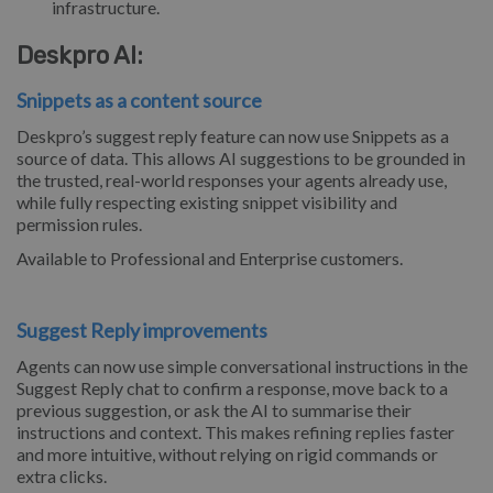
infrastructure.
Deskpro AI:
Snippets as a content source
Deskpro’s suggest reply feature can now use Snippets as a
source of data. This allows AI suggestions to be grounded in
the trusted, real-world responses your agents already use,
while fully respecting existing snippet visibility and
permission rules.
Available to Professional and Enterprise customers.
Suggest Reply improvements
Agents can now use simple conversational instructions in the
Suggest Reply chat to confirm a response, move back to a
previous suggestion, or ask the AI to summarise their
instructions and context. This makes refining replies faster
and more intuitive, without relying on rigid commands or
extra clicks.