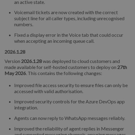
an active state.
Voicemail tickets are now created with the correct
subject line for all caller types, including unrecognised
numbers.
Fixed a display error in the Voice tab that could occur
when accepting an incoming queue call.
2026.1.28
Version
2026.1.28
was deployed to cloud customers and
made available for self-hosted customers to deploy on
27th
May 2026
. This contains the following changes:
Improved file access security to ensure files can only be
accessed with valid authorisation.
Improved security controls for the Azure DevOps app
integration.
Agents can now reply to WhatsApp messages reliably.
Improved the reliability of agent replies in Messenger
and supported messaging channels, ensuring messages