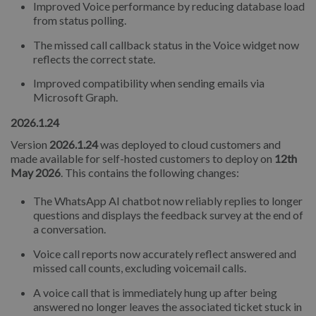
Improved Voice performance by reducing database load
from status polling.
The missed call callback status in the Voice widget now
reflects the correct state.
Improved compatibility when sending emails via
Microsoft Graph.
2026.1.24
Version
2026.1.24
was deployed to cloud customers and
made available for self-hosted customers to deploy on
12th
May 2026
. This contains the following changes:
The WhatsApp AI chatbot now reliably replies to longer
questions and displays the feedback survey at the end of
a conversation.
Voice call reports now accurately reflect answered and
missed call counts, excluding voicemail calls.
A voice call that is immediately hung up after being
answered no longer leaves the associated ticket stuck in