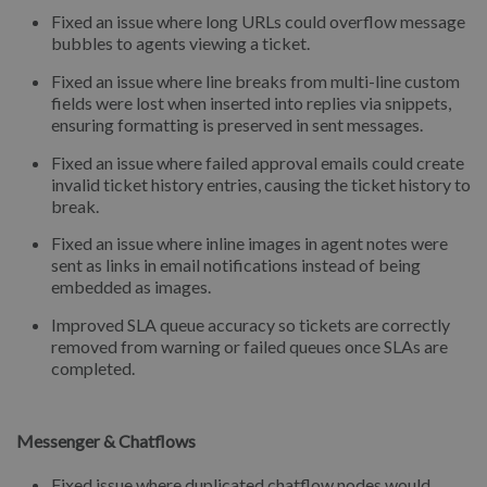
Fixed an issue where long URLs could overflow message
bubbles to agents viewing a ticket.
Fixed an issue where line breaks from multi-line custom
fields were lost when inserted into replies via snippets,
ensuring formatting is preserved in sent messages.
Fixed an issue where failed approval emails could create
invalid ticket history entries, causing the ticket history to
break.
Fixed an issue where inline images in agent notes were
sent as links in email notifications instead of being
embedded as images.
Improved SLA queue accuracy so tickets are correctly
removed from warning or failed queues once SLAs are
completed.
Messenger & Chatflows
Fixed issue where duplicated chatflow nodes would