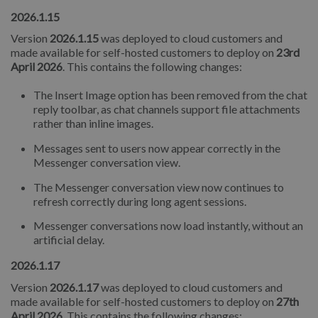
2026.1.15
Version
2026.1.15
was deployed to cloud customers and
made available for self-hosted customers to deploy on
23rd
April 2026
. This contains the following changes:
The Insert Image option has been removed from the chat
reply toolbar, as chat channels support file attachments
rather than inline images.
Messages sent to users now appear correctly in the
Messenger conversation view.
The Messenger conversation view now continues to
refresh correctly during long agent sessions.
Messenger conversations now load instantly, without an
artificial delay.
2026.1.17
Version
2026.1.17
was deployed to cloud customers and
made available for self-hosted customers to deploy on
27th
April 2026
. This contains the following changes: