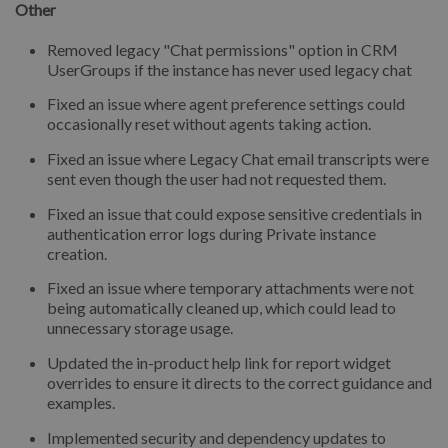
Other
Removed legacy "Chat permissions" option in CRM
UserGroups if the instance has never used legacy chat
Fixed an issue where agent preference settings could
occasionally reset without agents taking action.
Fixed an issue where Legacy Chat email transcripts were
sent even though the user had not requested them.
Fixed an issue that could expose sensitive credentials in
authentication error logs during Private instance
creation.
Fixed an issue where temporary attachments were not
being automatically cleaned up, which could lead to
unnecessary storage usage.
Updated the in-product help link for report widget
overrides to ensure it directs to the correct guidance and
examples.
Implemented security and dependency updates to