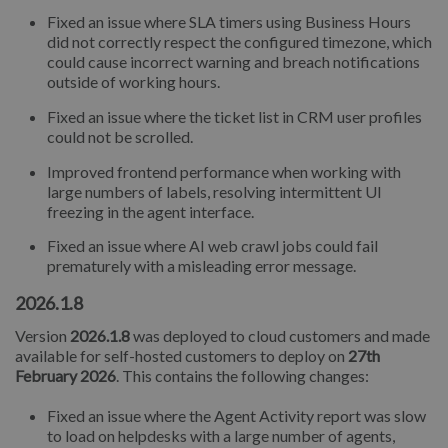
Fixed an issue where SLA timers using Business Hours
did not correctly respect the configured timezone, which
could cause incorrect warning and breach notifications
outside of working hours.
Fixed an issue where the ticket list in CRM user profiles
could not be scrolled.
Improved frontend performance when working with
large numbers of labels, resolving intermittent UI
freezing in the agent interface.
Fixed an issue where AI web crawl jobs could fail
prematurely with a misleading error message.
2026.1.8
Version
2026.1.8
was deployed to cloud customers and made
available for self-hosted customers to deploy on
27th
February 2026
. This contains the following changes:
Fixed an issue where the Agent Activity report was slow
to load on helpdesks with a large number of agents,