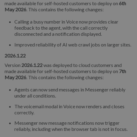
made available for self-hosted customers to deploy on
6th
May 2026
. This contains the following changes:
Calling a busy number in Voice now provides clear
feedback to the agent, with the call correctly
disconnected and a notification displayed.
Improved reliability of AI web crawl jobs on larger sites.
2026.1.22
Version
2026.1.22
was deployed to cloud customers and
made available for self-hosted customers to deploy on
7th
May 2026
. This contains the following changes:
Agents can now send messages in Messenger reliably
under all conditions.
The voicemail modal in Voice now renders and closes
correctly.
Messenger new message notifications now trigger
reliably, including when the browser tab is not in focus.