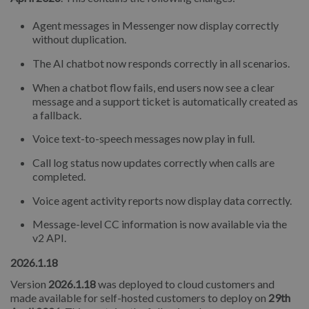
Agent messages in Messenger now display correctly
without duplication.
The AI chatbot now responds correctly in all scenarios.
When a chatbot flow fails, end users now see a clear
message and a support ticket is automatically created as
a fallback.
Voice text-to-speech messages now play in full.
Call log status now updates correctly when calls are
completed.
Voice agent activity reports now display data correctly.
Message-level CC information is now available via the
v2 API.
2026.1.18
Version
2026.1.18
was deployed to cloud customers and
made available for self-hosted customers to deploy on
29th