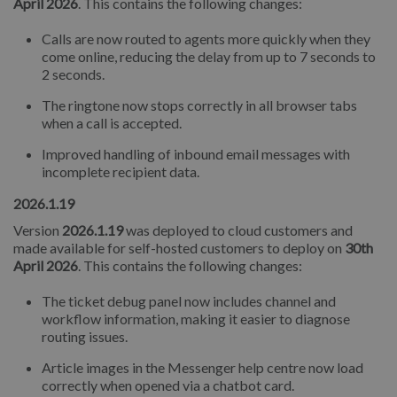
April 2026
. This contains the following changes:
Calls are now routed to agents more quickly when they
come online, reducing the delay from up to 7 seconds to
2 seconds.
The ringtone now stops correctly in all browser tabs
when a call is accepted.
Improved handling of inbound email messages with
incomplete recipient data.
2026.1.19
Version
2026.1.19
was deployed to cloud customers and
made available for self-hosted customers to deploy on
30th
April 2026
. This contains the following changes:
The ticket debug panel now includes channel and
workflow information, making it easier to diagnose
routing issues.
Article images in the Messenger help centre now load
correctly when opened via a chatbot card.