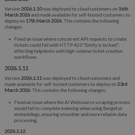
Version
2026.1.10
was deployed to cloud customers on
16th
March 2026
and made available for self-hosted customers to
deploy on
17th March 2026
. This contains the following
changes:
Fixed an issue where concurrent API requests to create
tickets could fail with HTTP 423 "Entity is locked",
affecting helpdesks with high-volume ticket creation
workflows.
2026.1.11
Version
2026.1.11
was deployed to cloud customers and
made available for self-hosted customers to deploy on
23rd
March 2026
. This contains the following changes:
Fixed an issue where the AI Websource scraping process
would fail to complete indexing when using Berget.ai
embeddings, ensuring smoother and more reliable data
processing.
2026.1.12