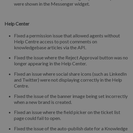
were shown in the Messenger widget.
Help Center
Fixed a permission issue that allowed agents without
Help Centre access to post comments on
knowledgebase articles via the API.
Fixed the issue where the Reject Approval button was no
longer appearing in the Help Center.
Fixed an issue where social share icons (such as LinkedIn
and Twitter) were not displaying correctly in the Help
Centre.
Fixed the issue of the banner image being set incorrectly
when a new brand is created.
Fixed an issue where the field picker on the ticket list
page could fail to open.
Fixed the issue of the auto-publish date for a Knowledge