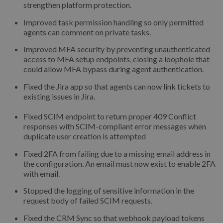
strengthen platform protection.
Improved task permission handling so only permitted
agents can comment on private tasks.
Improved MFA security by preventing unauthenticated
access to MFA setup endpoints, closing a loophole that
could allow MFA bypass during agent authentication.
Fixed the Jira app so that agents can now link tickets to
existing issues in Jira.
Fixed SCIM endpoint to return proper 409 Conflict
responses with SCIM-compliant error messages when
duplicate user creation is attempted
Fixed 2FA from failing due to a missing email address in
the configuration. An email must now exist to enable 2FA
with email.
Stopped the logging of sensitive information in the
request body of failed SCIM requests.
Fixed the CRM Sync so that webhook payload tokens