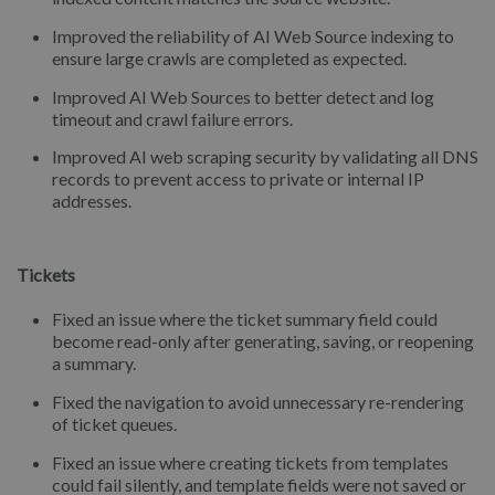
Improved the reliability of AI Web Source indexing to
ensure large crawls are completed as expected.
Improved AI Web Sources to better detect and log
timeout and crawl failure errors.
Improved AI web scraping security by validating all DNS
records to prevent access to private or internal IP
addresses.
Tickets
Fixed an issue where the ticket summary field could
become read-only after generating, saving, or reopening
a summary.
Fixed the navigation to avoid unnecessary re-rendering
of ticket queues.
Fixed an issue where creating tickets from templates
could fail silently, and template fields were not saved or