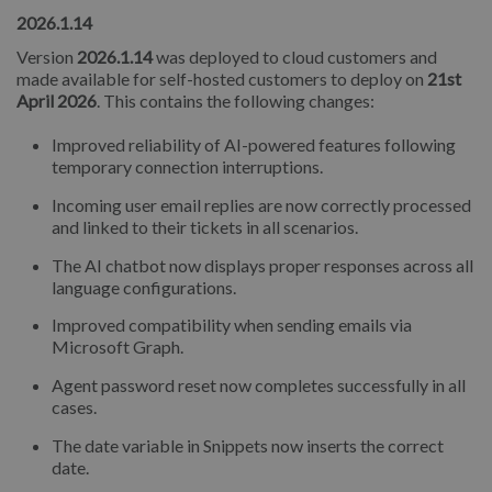
2026.1.14
Version
2026.1.14
was deployed to cloud customers and
made available for self-hosted customers to deploy on
21st
April 2026
. This contains the following changes:
Improved reliability of AI-powered features following
temporary connection interruptions.
Incoming user email replies are now correctly processed
and linked to their tickets in all scenarios.
The AI chatbot now displays proper responses across all
language configurations.
Improved compatibility when sending emails via
Microsoft Graph.
Agent password reset now completes successfully in all
cases.
The date variable in Snippets now inserts the correct
date.