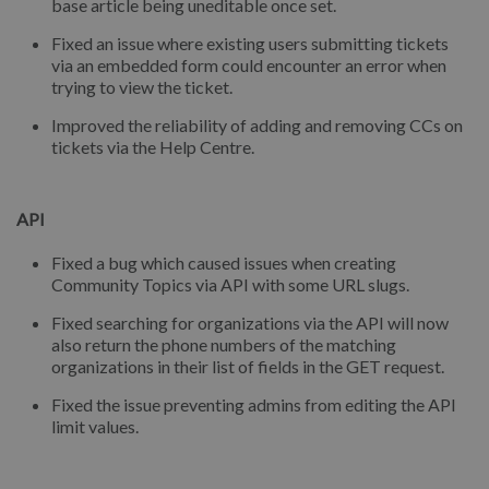
base article being uneditable once set.
Fixed an issue where existing users submitting tickets
via an embedded form could encounter an error when
trying to view the ticket.
Improved the reliability of adding and removing CCs on
tickets via the Help Centre.
API
Fixed a bug which caused issues when creating
Community Topics via API with some URL slugs.
Fixed searching for organizations via the API will now
also return the phone numbers of the matching
organizations in their list of fields in the GET request.
Fixed the issue preventing admins from editing the API
limit values.