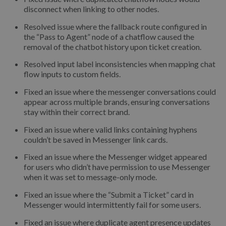
disconnect when linking to other nodes.
Resolved issue where the fallback route configured in
the “Pass to Agent” node of a chatflow caused the
removal of the chatbot history upon ticket creation.
Resolved input label inconsistencies when mapping chat
flow inputs to custom fields.
Fixed an issue where the messenger conversations could
appear across multiple brands, ensuring conversations
stay within their correct brand.
Fixed an issue where valid links containing hyphens
couldn’t be saved in Messenger link cards.
Fixed an issue where the Messenger widget appeared
for users who didn’t have permission to use Messenger
when it was set to message-only mode.
Fixed an issue where the “Submit a Ticket” card in
Messenger would intermittently fail for some users.
Fixed an issue where duplicate agent presence updates