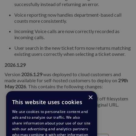
successfully instead of returning an error.
Voice reporting now handles department-based call
counts more consistently.
Incoming Voice calls are now correctly recorded as
incoming calls.
User search in the new ticket form now returns matching
existing users correctly when selecting a ticket owner.
2026.1.29
Version
2026.1.29
was deployed to cloud customers and
made available for self-hosted customers to deploy on
29th
May 2026
. This contains the following changes:
×
Fixed an issue where some files migrated off filesystem
This website uses cookies
storage could not be opened via their original URL.
We use cookies to personalize content and
ads and to analyze our traffic. We also
share information about your use of our site
with our advertising and analytics partners
who may combine it with other information