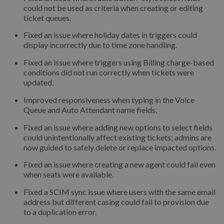
could not be used as criteria when creating or editing
ticket queues.
Fixed an issue where holiday dates in triggers could
display incorrectly due to time zone handling.
Fixed an issue where triggers using Billing charge-based
conditions did not run correctly when tickets were
updated.
Improved responsiveness when typing in the Voice
Queue and Auto Attendant name fields.
Fixed an issue where adding new options to select fields
could unintentionally affect existing tickets; admins are
now guided to safely delete or replace impacted options.
Fixed an issue where creating a new agent could fail even
when seats were available.
Fixed a SCIM sync issue where users with the same email
address but different casing could fail to provision due
to a duplication error.