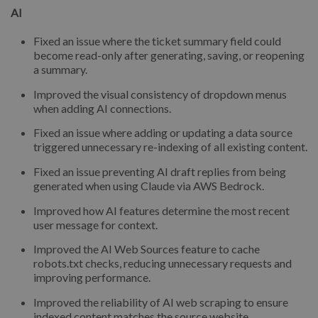
AI
Fixed an issue where the ticket summary field could
become read-only after generating, saving, or reopening
a summary.
Improved the visual consistency of dropdown menus
when adding AI connections.
Fixed an issue where adding or updating a data source
triggered unnecessary re-indexing of all existing content.
Fixed an issue preventing AI draft replies from being
generated when using Claude via AWS Bedrock.
Improved how AI features determine the most recent
user message for context.
Improved the AI Web Sources feature to cache
robots.txt checks, reducing unnecessary requests and
improving performance.
Improved the reliability of AI web scraping to ensure
indexed content matches the source website.