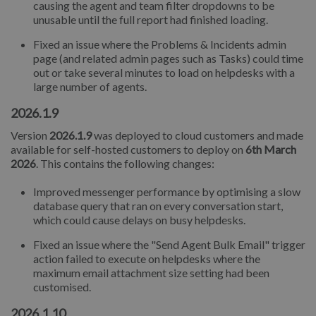
causing the agent and team filter dropdowns to be
unusable until the full report had finished loading.
Fixed an issue where the Problems & Incidents admin
page (and related admin pages such as Tasks) could time
out or take several minutes to load on helpdesks with a
large number of agents.
2026.1.9
Version
2026.1.9
was deployed to cloud customers and made
available for self-hosted customers to deploy on
6th March
2026
. This contains the following changes:
Improved messenger performance by optimising a slow
database query that ran on every conversation start,
which could cause delays on busy helpdesks.
Fixed an issue where the "Send Agent Bulk Email" trigger
action failed to execute on helpdesks where the
maximum email attachment size setting had been
customised.
2026.1.10