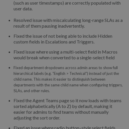
(such as user timestamps) are correctly populated with
user data.
Resolved issue with miscalculating long-range SLAs as a
result of them pausing inadvertently.
Fixed the issue of not being able to include Hidden
custom fields in Escalations and Triggers.
Fixed issue where using a multi-select field in Macros
would break when converted to a single-select field
Fixed department dropdowns across admin areas to show full
hierarchical labels (e.g. “English > Technical”) instead of just the
child name. This makes it easier to distinguish between
departments with the same child name when configuring triggers,
SLAs, and other rules.
Fixed the Agent Teams page so it now loads with teams
sorted alphabetically (A to Z) by default, making it
easier for admins to find teams without manually
adjusting the sort order.
Fixed an issue where radio button–style select fields