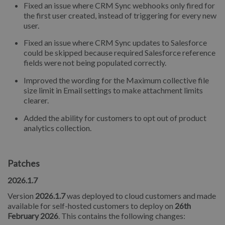
Fixed an issue where CRM Sync webhooks only fired for
the first user created, instead of triggering for every new
user.
Fixed an issue where CRM Sync updates to Salesforce
could be skipped because required Salesforce reference
fields were not being populated correctly.
Improved the wording for the Maximum collective file
size limit in Email settings to make attachment limits
clearer.
Added the ability for customers to opt out of product
analytics collection.
Patches
2026.1.7
Version
2026.1.7
was deployed to cloud customers and made
available for self-hosted customers to deploy on
26th
February 2026
. This contains the following changes: