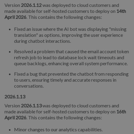
Version
2026.1.12
was deployed to cloud customers and
made available for self-hosted customers to deploy on
14th
April 2026
. This contains the following changes:
Fixed an issue where the AI bot was displaying "missing
translation" as options, improving the user experience
during chatbot interactions.
Resolved a problem that caused the email account token
refresh job to lead to database lock wait timeouts and
queue backlogs, enhancing overall system performance.
Fixed a bug that prevented the chatbot from responding
to users, ensuring timely and accurate responses in
conversations.
2026.1.13
Version
2026.1.13
was deployed to cloud customers and
made available for self-hosted customers to deploy on
16th
April 2026
. This contains the following changes:
Minor changes to our analytics capabilities.