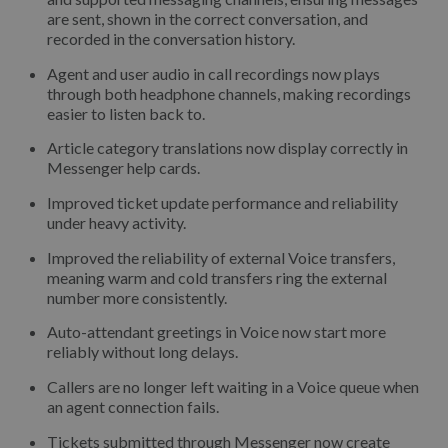
are sent, shown in the correct conversation, and
recorded in the conversation history.
Agent and user audio in call recordings now plays
through both headphone channels, making recordings
easier to listen back to.
Article category translations now display correctly in
Messenger help cards.
Improved ticket update performance and reliability
under heavy activity.
Improved the reliability of external Voice transfers,
meaning warm and cold transfers ring the external
number more consistently.
Auto-attendant greetings in Voice now start more
reliably without long delays.
Callers are no longer left waiting in a Voice queue when
an agent connection fails.
Tickets submitted through Messenger now create