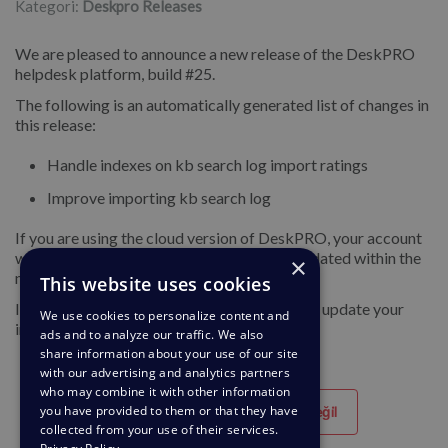
Kategori:
Deskpro Releases
We are pleased to announce a new release of the DeskPRO
helpdesk platform, build #25.
The following is an automatically generated list of changes in
this release:
Handle indexes on kb search log import ratings
Improve importing kb search log
If you are using the cloud version of DeskPRO, your account
will have already been updated or will be updated within the
×
next 24-48 hours.
This website uses cookies
If you are using DeskPRO download, you can update your
We use cookies to personalize content and
installation from the admin interface.
ads and to analyze our traffic. We also
share information about your use of our site
with our advertising and analytics partners
who may combine it with other information
you have provided to them or that they have
Yararlı
Yararlı değil
collected from your use of their services.